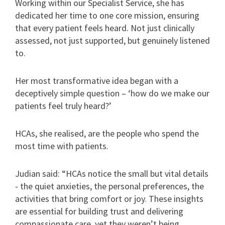
Working within our Specialist Service, she has
dedicated her time to one core mission, ensuring
that every patient feels heard. Not just clinically
assessed, not just supported, but genuinely listened
to.
Her most transformative idea began with a
deceptively simple question – ‘how do we make our
patients feel truly heard?’
HCAs, she realised, are the people who spend the
most time with patients.
Judian said: “HCAs notice the small but vital details
- the quiet anxieties, the personal preferences, the
activities that bring comfort or joy. These insights
are essential for building trust and delivering
compassionate care, yet they weren’t being