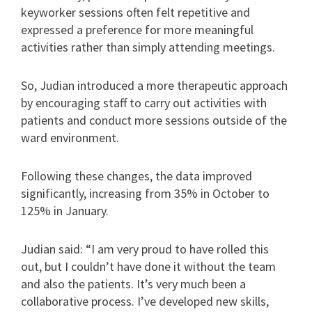
keyworker sessions often felt repetitive and
expressed a preference for more meaningful
activities rather than simply attending meetings.
So, Judian introduced a more therapeutic approach
by encouraging staff to carry out activities with
patients and conduct more sessions outside of the
ward environment.
Following these changes, the data improved
significantly, increasing from 35% in October to
125% in January.
Judian said: “I am very proud to have rolled this
out, but I couldn’t have done it without the team
and also the patients. It’s very much been a
collaborative process. I’ve developed new skills,