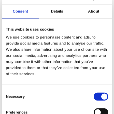
“Since its launch, Moments That Matter has
Consent
Details
About
reshaped the culture of Berry Ward. Patients feel
part of a family. Staff understand them as
individuals and the MDT receives better intel about
This website uses cookies
our patients which enhances therapeutic decision-
We use cookies to personalise content and ads, to
making. Quality of care has risen - not because of a
provide social media features and to analyse our traffic.
new policy, but because of a new connection.”
We also share information about your use of our site with
our social media, advertising and analytics partners who
may combine it with other information that you’ve
Patient DS on Berry said: “My keyworker sessions
provided to them or that they’ve collected from your use
are very good. I had the choice of picking my
of their services.
Keyworks myself and they engage well with me. I
plan activities with them, and they support me with
my meals. It was a good idea.”
Consent
Necessary
Selection
Patient TL added: “The staff on Berry ward are my
family; since I have no other family. I enjoy my key
Preferences