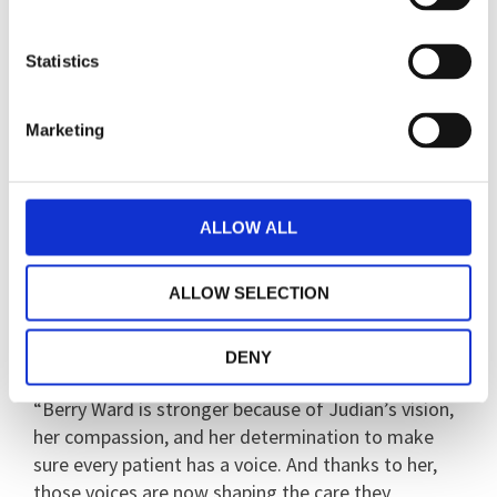
worker sessions, and I get to do plan activities with
staff.”
Statistics
Judian’s leadership hasn’t gone unnoticed. She has
presented her work to the division, to the Executive
Marketing
team, to NHS England, and at the Culture of Care
conference, where her ideas were met with
enthusiasm and praise.
ALLOW ALL
Jackson said: “This initiative is now fully embedded
in the ward and has become part of the rhythm of
ALLOW SELECTION
daily life - a reminder that quality care is not just
clinical, but relational too.
DENY
“Berry Ward is stronger because of Judian’s vision,
her compassion, and her determination to make
sure every patient has a voice. And thanks to her,
those voices are now shaping the care they