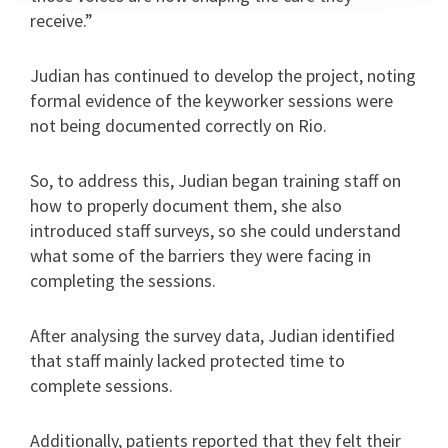
receive.”
Judian has continued to develop the project, noting
formal evidence of the keyworker sessions were
not being documented correctly on Rio.
So, to address this, Judian began training staff on
how to properly document them, she also
introduced staff surveys, so she could understand
what some of the barriers they were facing in
completing the sessions.
After analysing the survey data, Judian identified
that staff mainly lacked protected time to
complete sessions.
Additionally, patients reported that they felt their