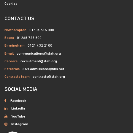
Cookies
CONTACT US
Northampton
01604 616 000
Essex
01268 723 800
Birmingham
0121 432 2100
Email
communications@stah.org
Careers
recruitment@stah.org
Referrals
SAH.admissions@nhs.net
Contracts team
contracts@stah.org
SOCIAL MEDIA
Facebook
LinkedIn
YouTube
Instagram