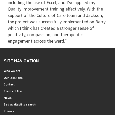
including the use of Excel, and I’ve applied my
Quality Improvement training effectively. With the
support of the Culture of Care team and Jackson,
the project was successfully implemented on Berry,
which I think has created a stronger sense of
positivity, compassion, and therapeutic
engagement across the ward.”
SITE NAVIGATION
Who we are
Our locations
Contact
Terms of Use
News
Bed availability search
Privacy