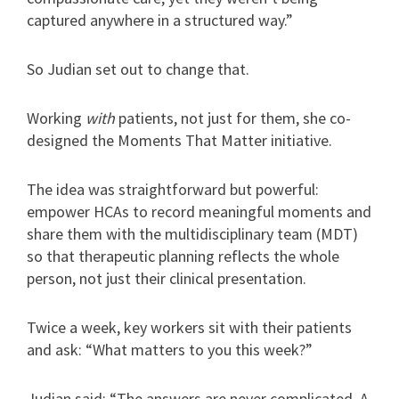
captured anywhere in a structured way.”
So Judian set out to change that.
Working
with
patients, not just for them, she co-
designed the Moments That Matter initiative.
The idea was straightforward but powerful:
empower HCAs to record meaningful moments and
share them with the multidisciplinary team (MDT)
so that therapeutic planning reflects the whole
person, not just their clinical presentation.
Twice a week, key workers sit with their patients
and ask: “What matters to you this week?”
Judian said: “The answers are never complicated. A