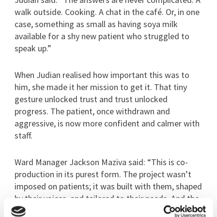
walk outside. Cooking. A chat in the café. Or, in one
case, something as small as having soya milk
available for a shy new patient who struggled to
speak up.”
When Judian realised how important this was to
him, she made it her mission to get it. That tiny
gesture unlocked trust and trust unlocked
progress. The patient, once withdrawn and
aggressive, is now more confident and calmer with
staff.
Ward Manager Jackson Maziva said: “This is co-
production in its purest form. The project wasn’t
imposed on patients; it was built with them, shaped
by their voices, and tailored to their needs. And the
impact has been profound.