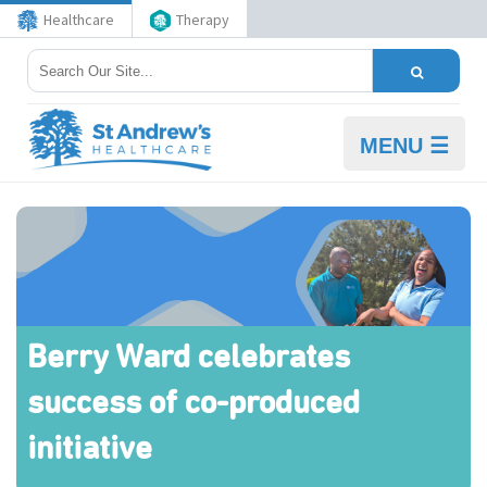
Healthcare
Therapy
MENU ☰
Berry Ward celebrates
success of co-produced
initiative