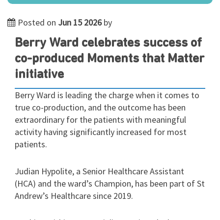
Posted on
Jun 15 2026
by
Berry Ward celebrates success of
co-produced Moments that Matter
initiative
Berry Ward is leading the charge when it comes to
true co-production, and the outcome has been
extraordinary for the patients with meaningful
activity having significantly increased for most
patients.
Judian Hypolite, a Senior Healthcare Assistant
(HCA) and the ward’s Champion, has been part of St
Andrew’s Healthcare since 2019.