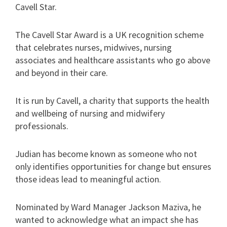
Cavell Star.
The Cavell Star Award is a UK recognition scheme
that celebrates nurses, midwives, nursing
associates and healthcare assistants who go above
and beyond in their care.
It is run by Cavell, a charity that supports the health
and wellbeing of nursing and midwifery
professionals.
Judian has become known as someone who not
only identifies opportunities for change but ensures
those ideas lead to meaningful action.
Nominated by Ward Manager Jackson Maziva, he
wanted to acknowledge what an impact she has