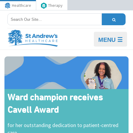
Healthcare
Therapy
MENU ☰
Ward champion receives
Cavell Award
for her outstanding dedication to patient-centred
care