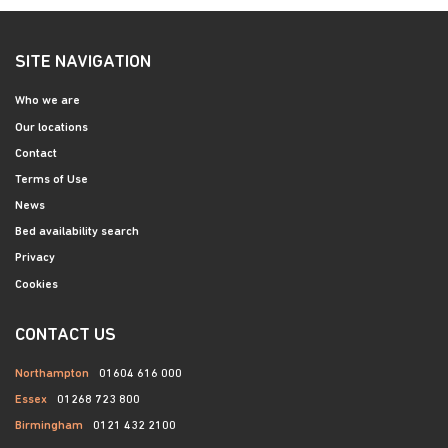
SITE NAVIGATION
Who we are
Our locations
Contact
Terms of Use
News
Bed availability search
Privacy
Cookies
CONTACT US
Northampton
01604 616 000
Essex
01268 723 800
Birmingham
0121 432 2100