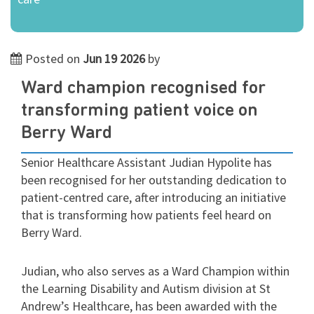
Posted on
Jun 19 2026
by
Ward champion recognised for
transforming patient voice on
Berry Ward
Senior Healthcare Assistant Judian Hypolite has
been recognised for her outstanding dedication to
patient-centred care, after introducing an initiative
that is transforming how patients feel heard on
Berry Ward.
Judian, who also serves as a Ward Champion within
the Learning Disability and Autism division at St
Andrew’s Healthcare, has been awarded with the