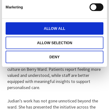
grow. Over time, the patient became more
Marketing
confident, more engaged, and showed a marked
reduction in distress and aggression towards staff.
ALLOW ALL
“This is what makes Judian stand out - her ability
to listen, act, and create change that directly
ALLOW SELECTION
improves patient outcomes.”
The Moments That Matter initiative has since
DENY
become embedded in daily ward life, reshaping the
culture on Berry Ward. Patients report feeling more
valued and understood, while staff are better
equipped with meaningful insights to support
personalised care.
Judian’s work has not gone unnoticed beyond the
ward. She has presented the initiative across the