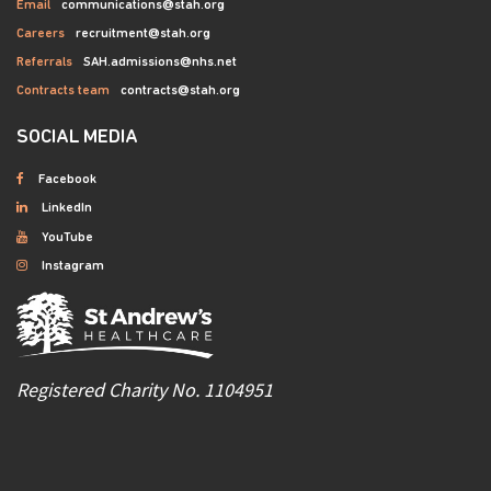
Email
communications@stah.org
Careers
recruitment@stah.org
Referrals
SAH.admissions@nhs.net
Contracts team
contracts@stah.org
SOCIAL MEDIA
Facebook
LinkedIn
YouTube
Instagram
Registered Charity No. 1104951