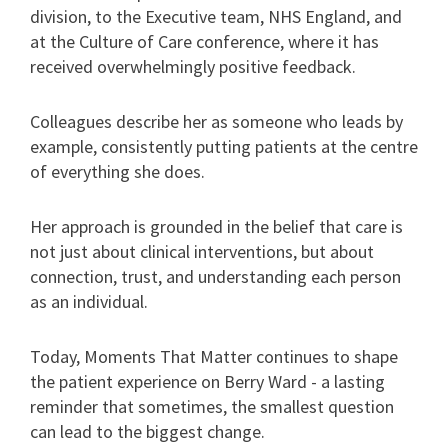
division, to the Executive team, NHS England, and
at the Culture of Care conference, where it has
received overwhelmingly positive feedback.
Colleagues describe her as someone who leads by
example, consistently putting patients at the centre
of everything she does.
Her approach is grounded in the belief that care is
not just about clinical interventions, but about
connection, trust, and understanding each person
as an individual.
Today, Moments That Matter continues to shape
the patient experience on Berry Ward - a lasting
reminder that sometimes, the smallest question
can lead to the biggest change.