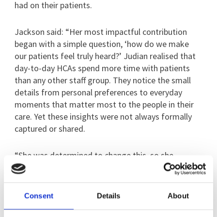
had on their patients.
Jackson said: “Her most impactful contribution
began with a simple question, ‘how do we make
our patients feel truly heard?’ Judian realised that
day-to-day HCAs spend more time with patients
than any other staff group. They notice the small
details from personal preferences to everyday
moments that matter most to the people in their
care. Yet these insights were not always formally
captured or shared.
“She was determined to change this, so she
worked alongside patients to develop a co-
produced initiative called Moments That Matter.”
Consent
Details
About
The idea was simple. Twice a week, key workers sit