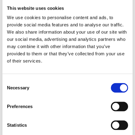
down with patients and ask one question: “What
matters to you this week?”
This website uses cookies
We use cookies to personalise content and ads, to
The responses are often modest but meaningful. A
provide social media features and to analyse our traffic.
walk outside, cooking a favourite meal, or spending
We also share information about your use of our site with
time in the café. But, as Judian recognised, it is
our social media, advertising and analytics partners who
may combine it with other information that you’ve
these small moments that build trust and create a
provided to them or that they’ve collected from your use
sense of belonging.
of their services.
One patient, who initially struggled to
communicate his needs, shared that having soya
Consent
milk available would make a difference to him.
Necessary
Selection
Judian ensured it was sourced.
Preferences
That small act had a significant impact.
Statistics
Jackson added “By recognising and responding to
something that mattered to him, trust began to