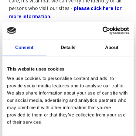
care, it’s vital that we can verify the identity of all
persons who visit our sites -
please click here for
.
more information
Our Locations
Consent
Details
About
Read more about our services
This website uses cookies
We use cookies to personalise content and ads, to
provide social media features and to analyse our traffic.
We also share information about your use of our site with
our social media, advertising and analytics partners who
may combine it with other information that you’ve
provided to them or that they’ve collected from your use
of their services.