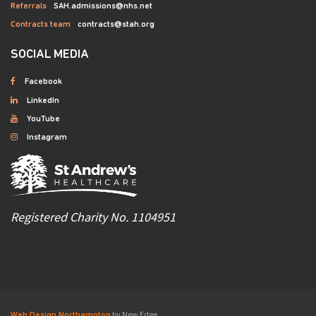
Referrals
SAH.admissions@nhs.net
Contracts team
contracts@stah.org
SOCIAL MEDIA
Facebook
LinkedIn
YouTube
Instagram
Registered Charity No. 1104951
by New Edge
Web Design Northampton