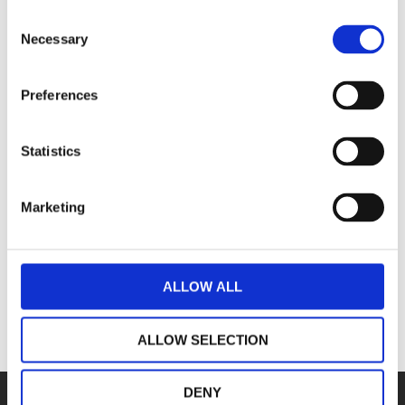
Consent
Necessary
Selection
Preferences
Northampton
Statistics
Our headquarters and largest location
Ma
Marketing
View page
ALLOW ALL
ALLOW SELECTION
DENY