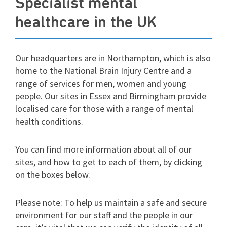
Specialist mental
healthcare in the UK
Our headquarters are in Northampton, which is also
home to the National Brain Injury Centre and a
range of services for men, women and young
people. Our sites in Essex and Birmingham provide
localised care for those with a range of mental
health conditions.
You can find more information about all of our
sites, and how to get to each of them, by clicking
on the boxes below.
Please note: To help us maintain a safe and secure
environment for our staff and the people in our