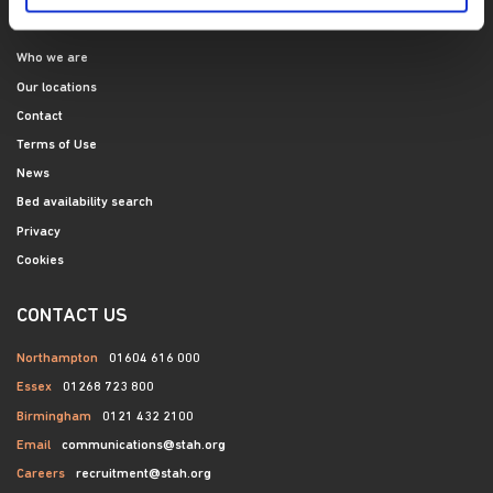
SITE NAVIGATION
Who we are
Our locations
Contact
Terms of Use
News
Bed availability search
Privacy
Cookies
CONTACT US
Northampton
01604 616 000
Essex
01268 723 800
Birmingham
0121 432 2100
Email
communications@stah.org
Careers
recruitment@stah.org