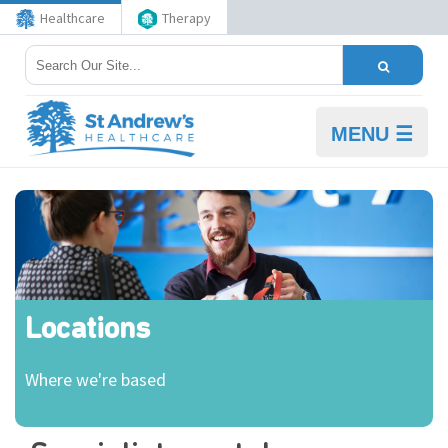
Healthcare
Therapy
MENU ☰
Locations
Where we're based