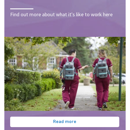
Find out more about what it's like to work here
Read more