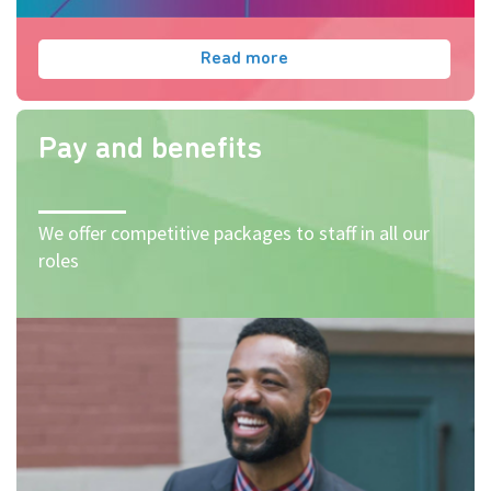
Read more
Pay and benefits
We offer competitive packages to staff in all our
roles