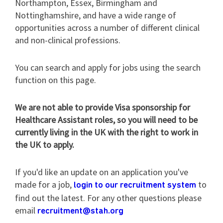
Northampton, Essex, Birmingham and
Nottinghamshire, and have a wide range of
opportunities across a number of different clinical
and non-clinical professions.
You can search and apply for jobs using the search
function on this page.
We are not able to provide Visa sponsorship for
Healthcare Assistant roles, so you will need to be
currently living in the UK with the right to work in
the UK to apply.
If you'd like an update on an application you've
made for a job,
to
login to our recruitment system
find out the latest. For any other questions please
email
recruitment@stah.org