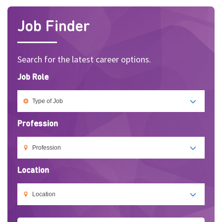
Job Finder
Search for the latest career options.
Job Role
Profession
Location