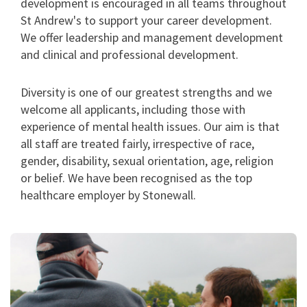
development is encouraged in all teams throughout
St Andrew's to support your career development.
We offer leadership and management development
and clinical and professional development.
Diversity is one of our greatest strengths and we
welcome all applicants, including those with
experience of mental health issues. Our aim is that
all staff are treated fairly, irrespective of race,
gender, disability, sexual orientation, age, religion
or belief. We have been recognised as the top
healthcare employer by Stonewall.