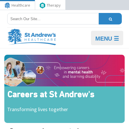
Healthcare
Therapy
MENU ☰
Careers at St Andrew's
Transforming lives together