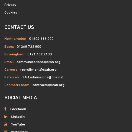
Privacy
Cookies
CONTACT US
Northampton
01604 616 000
Essex
01268 723 800
Birmingham
0121 432 2100
Email
communications@stah.org
Careers
recruitment@stah.org
Referrals
SAH.admissions@nhs.net
Contracts team
contracts@stah.org
SOCIAL MEDIA
Facebook
LinkedIn
YouTube