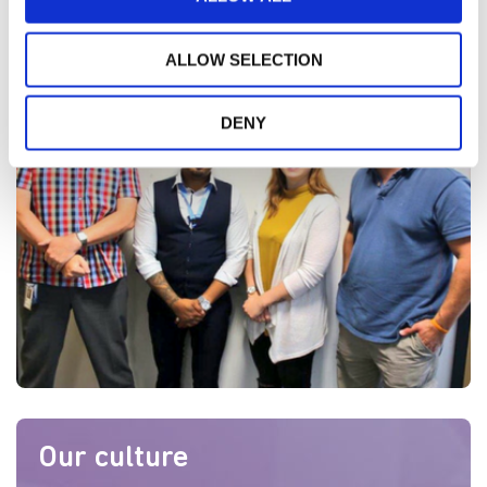
>
Click here to find your career with us
ALLOW SELECTION
DENY
Our culture