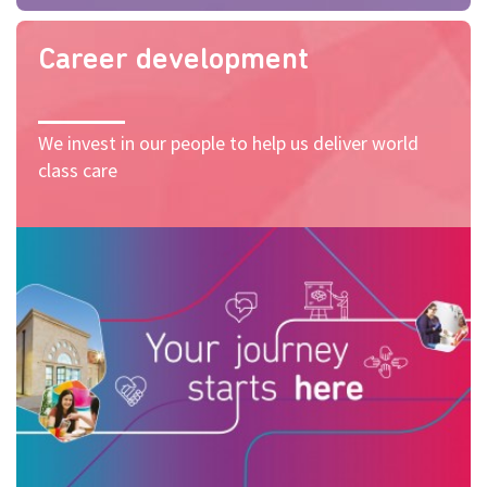
Career development
We invest in our people to help us deliver world
class care