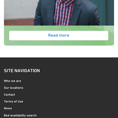
Read more
SITE NAVIGATION
Who we are
Our locations
Contact
Terms of Use
News
Bed availability search