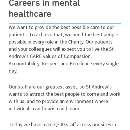
Careers in mental
healthcare
We want to provide the best possible care to our
patients. To achieve that, we need the best people
possible in every role in the Charity. Our patients
and your colleagues will expect you to live the St
Andrew's CARE values of Compassion,
Accountability, Respect and Excellence every single
day.
Our staff are our greatest asset, so St Andrew's
wants to attract the best people to come and work
with us, and to provide an environment where
individuals can flourish and learn.
Today we have over 3,200 staff across our sites in