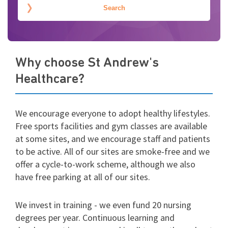
Why choose St Andrew's
Healthcare?
We encourage everyone to adopt healthy lifestyles.
Free sports facilities and gym classes are available
at some sites, and we encourage staff and patients
to be active. All of our sites are smoke-free and we
offer a cycle-to-work scheme, although we also
have free parking at all of our sites.
We invest in training - we even fund 20 nursing
degrees per year. Continuous learning and