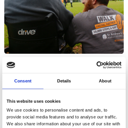
Types of roles at St Andrew's
Healthcare
Consent
Details
About
The right career choice can be more than financially
rewarding; it can also contribute positively to your
This website uses cookies
mental health. We recently asked
2,000 members
We use cookies to personalise content and ads, to
how they feel about their jobs, and
of the public
provide social media features and to analyse our traffic.
65% said that being challenged and "making a
We also share information about your use of our site with