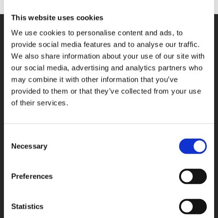
This website uses cookies
We use cookies to personalise content and ads, to
SITE NAVIGATION
provide social media features and to analyse our traffic.
We also share information about your use of our site with
Who we are
our social media, advertising and analytics partners who
Our locations
may combine it with other information that you’ve
Contact
provided to them or that they’ve collected from your use
Terms of Use
of their services.
News
Bed availability search
Privacy
Consent
Necessary
Selection
Cookies
CONTACT US
Preferences
Northampton
01604 616 000
Essex
01268 723 800
Statistics
Birmingham
0121 432 2100