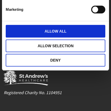
Email
communications@stah.org
Marketing
Careers
recruitment@stah.org
Referrals
SAH.admissions@nhs.net
Contracts team
contracts@stah.org
ALLOW ALL
SOCIAL MEDIA
ALLOW SELECTION
Facebook
LinkedIn
YouTube
DENY
Instagram
Registered Charity No. 1104951