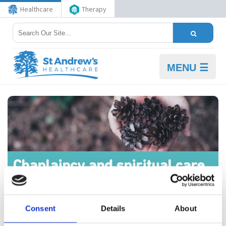
Healthcare
Therapy
MENU ☰
Chaplaincy and spiritual care
at St Andrew's
Consent
Details
About