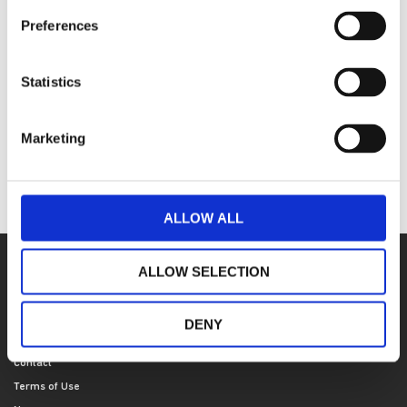
communication skills
Preferences
Book your place today
To book on to this course, visit ​our course
Statistics
partnership website
.
here
Marketing
For any questions about the course, please email us
at
.
academicdepartment@stah.org
ALLOW ALL
ALLOW SELECTION
SITE NAVIGATION
Who we are
DENY
Our locations
Contact
Terms of Use