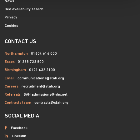
News
Bed availability search
Privacy
Cookies
CONTACT US
Northampton
01604 616 000
Essex
01268 723 800
Birmingham
0121 432 2100
Email
communications@stah.org
Careers
recruitment@stah.org
Referrals
SAH.admissions@nhs.net
Contracts team
contracts@stah.org
SOCIAL MEDIA
Facebook
LinkedIn