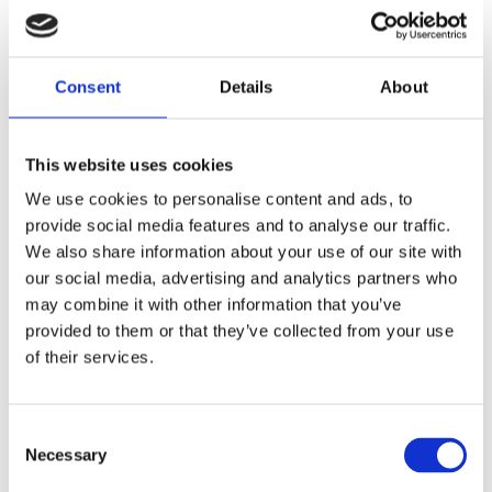
CASC revision course overview
The course will focus on relevant clinical skills
needed to pass the CASC exam and the application
Consent
Details
About
of knowledge in the CASC setting.
This face-to-face
CASC course is
delivered by
This website uses cookies
experienced consultant
psychiatrists, including
those from St Andrew's Healthcare, and
We use cookies to personalise content and ads, to
professional actors
provide social media features and to analyse our traffic.
The course is
designed to provide
comprehensive
We also share information about your use of our site with
coaching and
mentoring in a small
group setting
our social media, advertising and analytics partners who
The course will cover a range of different clinical
skills and competencies stations under exam
may combine it with other information that you’ve
conditions
provided to them or that they’ve collected from your use
Individual and personalised feedback will be
of their services.
offered after each station with suggestions to
enhance your performance.
The CASC stations will be performed with strict
Consent
timing giving you a feel of the CASC exam
Necessary
Selection
Habitual errors will be identified and there will
be coaching on body language and enhanced