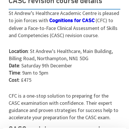
CASC revision course details
St Andrew’s Healthcare Academic Centre is pleased
to join forces with
(CFC) to
Cognitions for CASC
deliver a Face-to-Face Clinical Assessment of Skills
and Competencies (CASC) revision course.
Location
: St Andrew's Healthcare, Main Building,
Billing Road, Northampton, NN1 5DG
Date
: Saturday 9th December
Time
: 9am to 5pm
Cost
: £475
CFC is a one-stop solution to preparing for the
CASC examination with confidence. Their expert
guidance and proven strategies for success help to
accelerate your preparation for the CASC exam.