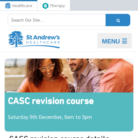
Healthcare
Therapy
MENU ☰
CASC revision course
Saturday 9th December, 9am to 5pm