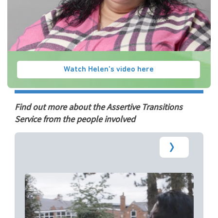
Watch Helen's video here
Find out more about the Assertive Transitions
Service from the people involved