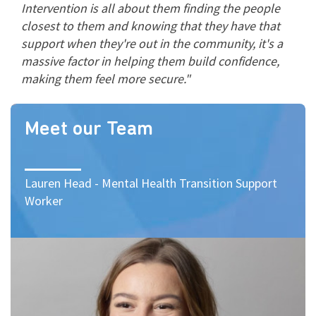
Intervention is all about them finding the people
closest to them and knowing that they have that
support when they're out in the community, it's a
massive factor in helping them build confidence,
making them feel more secure."
Meet our Team
Lauren Head - Mental Health Transition Support
Worker