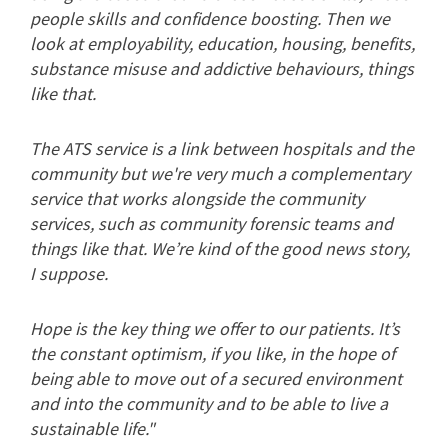
people skills and confidence boosting. Then we
look at employability, education, housing, benefits,
substance misuse and addictive behaviours, things
like that.
The ATS service is a link between hospitals and the
community but we're very much a complementary
service that works alongside the community
services, such as community forensic teams and
things like that. We’re kind of the good news story,
I suppose.
Hope is the key thing we offer to our patients. It’s
the constant optimism, if you like, in the hope of
being able to move out of a secured environment
and into the community and to be able to live a
sustainable life."