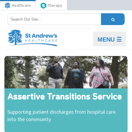
Healthcare
Therapy
MENU ☰
Assertive Transitions Service
Supporting patient discharges from hospital care
into the community