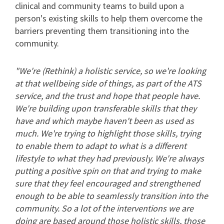
clinical and community teams to build upon a
person's existing skills to help them overcome the
barriers preventing them transitioning into the
community.
"We're (Rethink) a holistic service, so we're looking
at that wellbeing side of things, as part of the ATS
service, and the trust and hope that people have.
We're building upon transferable skills that they
have and which maybe haven't been as used as
much. We're trying to highlight those skills, trying
to enable them to adapt to what is a different
lifestyle to what they had previously. We're always
putting a positive spin on that and trying to make
sure that they feel encouraged and strengthened
enough to be able to seamlessly transition into the
community. So a lot of the interventions we are
doing are based around those holistic skills, those