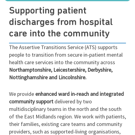
Supporting patient
discharges from hospital
care into the community
The Assertive Transitions Service (ATS) supports
people to transition from secure in-patient mental
health care services into the community across
Northamptonshire, Leicestershire, Derbyshire,
Nottinghamshire and Lincolnshire.
We provide
enhanced ward in-reach and integrated
community support
delivered by two
multidisciplinary teams in the north and the south
of the East Midlands region. We work with patients,
their families, existing care teams and community
providers, such as supported-living organisations,