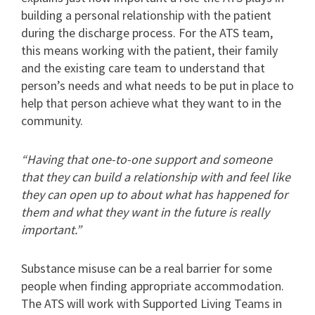
building a personal relationship with the patient
during the discharge process. For the ATS team,
this means working with the patient, their family
and the existing care team to understand that
person’s needs and what needs to be put in place to
help that person achieve what they want to in the
community.
“Having that one-to-one support and someone
that they can build a relationship with and feel like
they can open up to about what has happened for
them and what they want in the future is really
important.”
Substance misuse can be a real barrier for some
people when finding appropriate accommodation.
The ATS will work with Supported Living Teams in