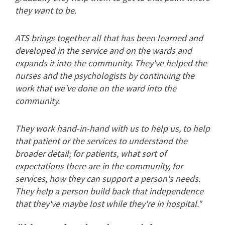
they want to be.
ATS brings together all that has been learned and
developed in the service and on the wards and
expands it into the community. They've helped the
nurses and the psychologists by continuing the
work that we've done on the ward into the
community.
They work hand-in-hand with us to help us, to help
that patient or the services to understand the
broader detail; for patients, what sort of
expectations there are in the community, for
services, how they can support a person's needs.
They help a person build back that independence
that they've maybe lost while they're in hospital."