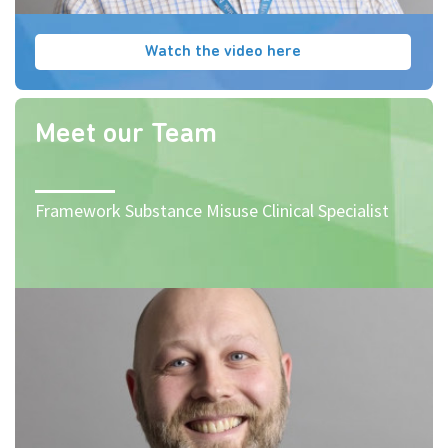
Watch the video here
Meet our Team
Framework Substance Misuse Clinical Specialist