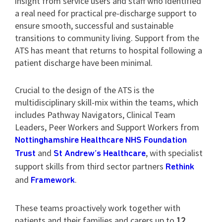
insight from service users and staff who identified
a real need for practical pre-discharge support to
ensure smooth, successful and sustainable
transitions to community living. Support from the
ATS has meant that returns to hospital following a
patient discharge have been minimal.
Crucial to the design of the ATS is the
multidisciplinary skill-mix within the teams, which
includes Pathway Navigators, Clinical Team
Leaders, Peer Workers and Support Workers from
Nottinghamshire Healthcare NHS Foundation
and
, with specialist
Trust
St Andrew’s Healthcare
support skills from third sector partners
Rethink
and
.
Framework
These teams proactively work together with
patients and their families and carers up to
12