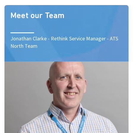
Meet our Team
Jonathan Clarke - Rethink Service Manager - ATS
North Team