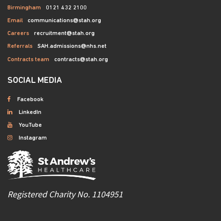
Birmingham
0121 432 2100
Email
communications@stah.org
Careers
recruitment@stah.org
Referrals
SAH.admissions@nhs.net
Contracts team
contracts@stah.org
SOCIAL MEDIA
Facebook
LinkedIn
YouTube
Instagram
Registered Charity No. 1104951