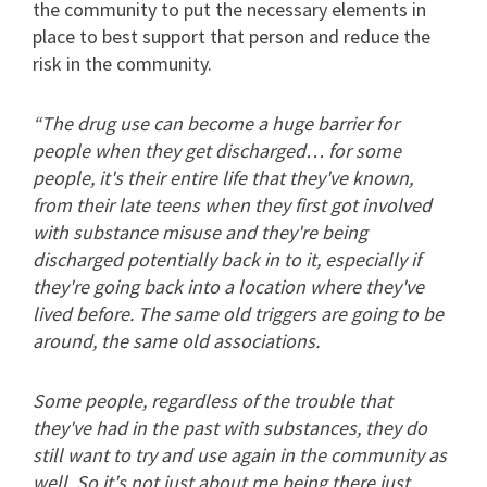
the community to put the necessary elements in
place to best support that person and reduce the
risk in the community.
“The drug use can become a huge barrier for
people when they get discharged… for some
people, it's their entire life that they've known,
from their late teens when they first got involved
with substance misuse and they're being
discharged potentially back in to it, especially if
they're going back into a location where they've
lived before. The same old triggers are going to be
around, the same old associations.
Some people, regardless of the trouble that
they've had in the past with substances, they do
still want to try and use again in the community as
well. So it's not just about me being there just