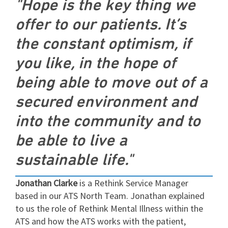
"Hope is the key thing we
offer to our patients. It’s
the constant optimism, if
you like, in the hope of
being able to move out of a
secured environment and
into the community and to
be able to live a
sustainable life."
Jonathan Clarke
is a Rethink Service Manager
based in our ATS North Team. Jonathan explained
to us the role of Rethink Mental Illness within the
ATS and how the ATS works with the patient,