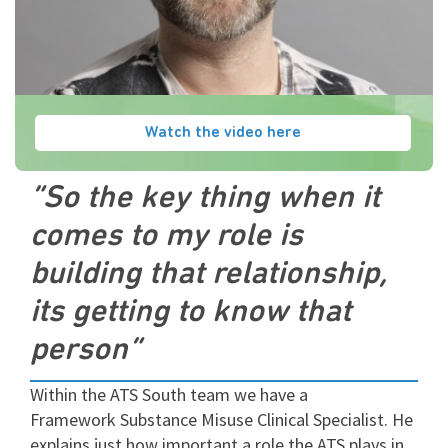
Watch the video here
“So the key thing when it
comes to my role is
building that relationship,
its getting to know that
person”
Within the ATS South team we have a
Framework Substance Misuse Clinical Specialist. He
explains just how important a role the ATS plays in