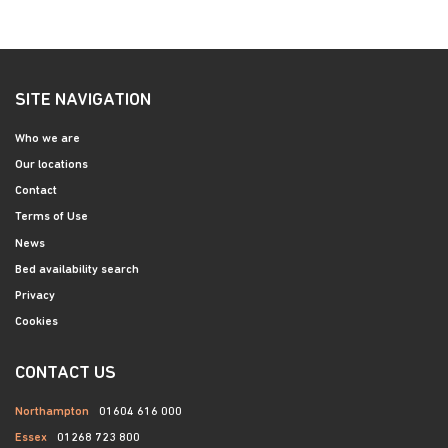
SITE NAVIGATION
Who we are
Our locations
Contact
Terms of Use
News
Bed availability search
Privacy
Cookies
CONTACT US
Northampton
01604 616 000
Essex
01268 723 800