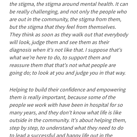
the stigma, the stigma around mental health. It can
be really challenging, and not only the people who
are out in the community, the stigma from them,
but the stigma that they feel from themselves.
They think as soon as they walk out that everybody
will look, judge them and see them as their
diagnosis when it's not like that. I suppose that's
what we're here to do, to support them and
reassure them that that's not what people are
going do; to look at you and judge you in that way.
Helping to build their confidence and empowering
them is really important, because some of the
people we work with have been in hospital for so
many years, and they don't know what life is like
outside in the community. It's about helping them,
step by step, to understand what they need to do
to lead a successful and happy life out in the