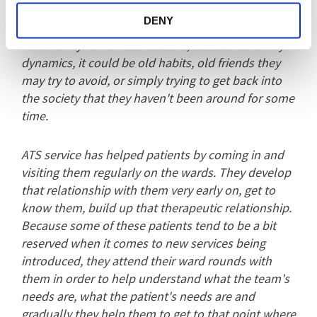
Patients tend to obviously be quite anxious about
DENY
moving on from being in a hospital setting into the
community for various reasons; it could be family
dynamics, it could be old habits, old friends they
may try to avoid, or simply trying to get back into
the society that they haven't been around for some
time.
ATS service has helped patients by coming in and
visiting them regularly on the wards. They develop
that relationship with them very early on, get to
know them, build up that therapeutic relationship.
Because some of these patients tend to be a bit
reserved when it comes to new services being
introduced, they attend their ward rounds with
them in order to help understand what the team's
needs are, what the patient's needs are and
gradually they help them to get to that point where