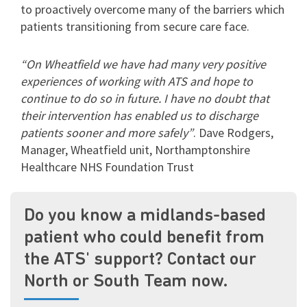
to proactively overcome many of the barriers which
patients transitioning from secure care face.
“On Wheatfield we have had many very positive
experiences of working with ATS and hope to
continue to do so in future. I have no doubt that
their intervention has enabled us to discharge
patients sooner and more safely”
. Dave Rodgers,
Manager, Wheatfield unit,
Northamptonshire
Healthcare NHS Foundation Trust
Do you know a midlands-based
patient who could benefit from
the ATS' support? Contact our
North or South Team now.