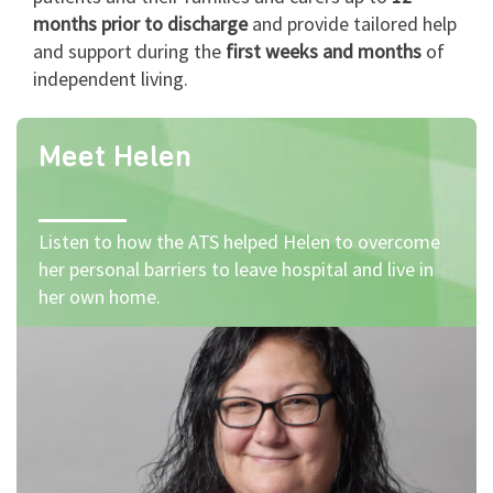
months prior to discharge
and provide tailored help
and support during the
first weeks and months
of
independent living.
Meet Helen
Listen to how the ATS helped Helen to overcome
her personal barriers to leave hospital and live in
her own home.