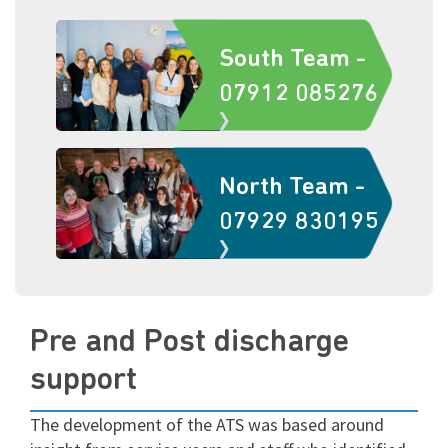
South Team -
07912 085276
North Team -
07929 830195
Pre and Post discharge
support
The development of the ATS was based around