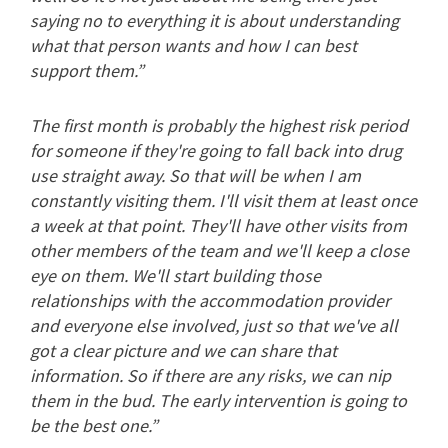
saying no to everything it is about understanding
what that person wants and how I can best
support them.”
The first month is probably the highest risk period
for someone if they're going to fall back into drug
use straight away. So that will be when I am
constantly visiting them. I'll visit them at least once
a week at that point. They'll have other visits from
other members of the team and we'll keep a close
eye on them. We'll start building those
relationships with the accommodation provider
and everyone else involved, just so that we've all
got a clear picture and we can share that
information. So if there are any risks, we can nip
them in the bud. The early intervention is going to
be the best one.”