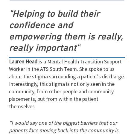
"Helping to build their
confidence and
empowering them is really,
really important"
Lauren Head
is a Mental Health Transition Support
Worker in the ATS South Team. She spoke to us
about the stigma surrounding a patient's discharge.
Interestingly, this stigma is not only seen in the
community, from other people and community
placements, but from within the patient
themselves.
"I would say one of the biggest barriers that our
patients face moving back into the community is