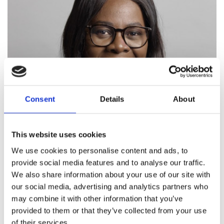
Consent
Details
About
Watch the video here
This website uses cookies
We use cookies to personalise content and ads, to
"ATS simply gives that
provide social media features and to analyse our traffic.
We also share information about your use of our site with
service user
our social media, advertising and analytics partners who
may combine it with other information that you’ve
encouragement to say, I
provided to them or that they’ve collected from your use
can do this, with some help,
of their services.