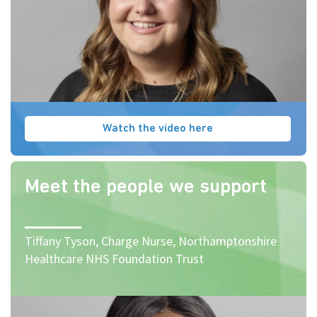
Watch the video here
Meet the people we support
Tiffany Tyson, Charge Nurse, Northamptonshire
Healthcare NHS Foundation Trust