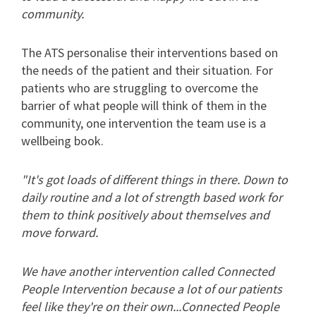
community.
The ATS personalise their interventions based on
the needs of the patient and their situation. For
patients who are struggling to overcome the
barrier of what people will think of them in the
community, one intervention the team use is a
wellbeing book.
"It's got loads of different things in there. Down to
daily routine and a lot of strength based work for
them to think positively about themselves and
move forward.
We have another intervention called Connected
People Intervention because a lot of our patients
feel like they're on their own...Connected People