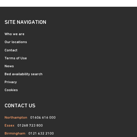
SITE NAVIGATION
Who we are
Our locations
Contact
Terms of Use
News
Bed availability search
Privacy
Cookies
CONTACT US
Northampton
01604 616 000
Essex
01268 723 800
Birmingham
0121 432 2100