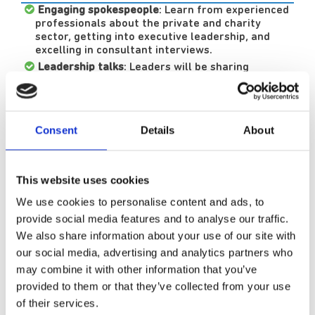
Engaging spokespeople
: Learn from experienced
professionals about the private and charity
sector, getting into executive leadership, and
excelling in consultant interviews.
Leadership talks
: Leaders will be sharing
knowledge that could enhance your training
portfolio.
Interactive sessions:
Participate in discussions
on forensic court reports, transitioning from
Consent
Details
About
inpatient to community care, and career
progression.
Networking opportunities:
Connect with peers
This website uses cookies
and leaders in psychiatry during breaks and enjoy
a free lunch.
We use cookies to personalise content and ads, to
Event speakers:
provide social media features and to analyse our traffic.
We also share information about your use of our site with
our social media, advertising and analytics partners who
Dr Sanjith Kamath, Executive Medical
may combine it with other information that you’ve
Director
provided to them or that they’ve collected from your use
of their services.