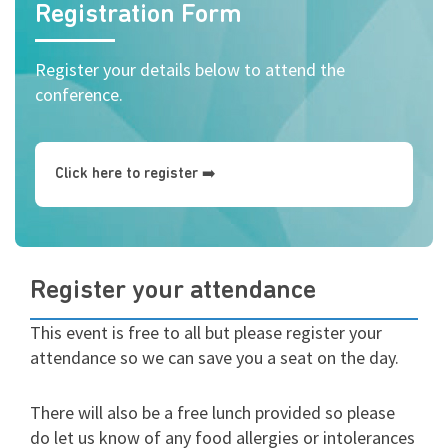
Registration Form
Register your details below to attend the
conference.
Click here to register ➡️
Register your attendance
This event is free to all but please register your
attendance so we can save you a seat on the day.
There will also be a free lunch provided so please
do let us know of any food allergies or intolerances