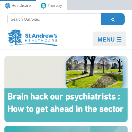
Healthcare
Therapy
MENU ☰
Brain hack our psychiatrists :
How to get ahead in the sector