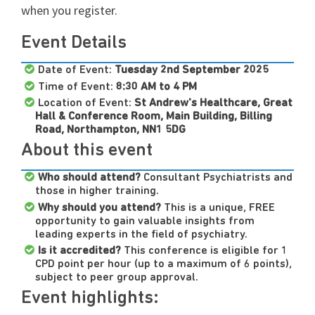
when you register.
Event Details
Date of Event:
Tuesday
2nd September 2025
Time of Event:
8:30 AM to 4 PM
Location of Event:
St Andrew's Healthcare, Great
Hall & Conference Room, Main Building, Billing
Road, Northampton, NN1 5DG
About this event
Who should attend?
Consultant Psychiatrists and
those in higher training.
Why should you attend?
This is a unique, FREE
opportunity to gain valuable insights from
leading experts in the field of psychiatry.
Is it accredited?
This conference is eligible for 1
CPD point per hour (up to a maximum of 6 points),
subject to peer group approval.
Event highlights: