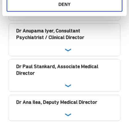
Psychiatrist / Clinical Director
DENY
Dr Anupama Iyer, Consultant
Psychiatrist / Clinical Director
Dr Paul Stankard, Associate Medical
Director
Dr Ana Ilea, Deputy Medical Director