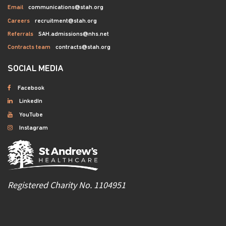
Email
communications@stah.org
Careers
recruitment@stah.org
Referrals
SAH.admissions@nhs.net
Contracts team
contracts@stah.org
SOCIAL MEDIA
Facebook
LinkedIn
YouTube
Instagram
Registered Charity No. 1104951