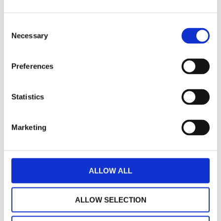
Dr Max Hudson, Consultant Forensic
Consent
Psychiatrist
Necessary
Selection
Preferences
Dr Iain Grant, Consultant Psychiatrist /
Clinical Director
Statistics
Marketing
Dr Donna Arya, Consultant Forensic
Psychiatrist / Associate Medical
Director for Education
ALLOW ALL
ALLOW SELECTION
Dr Alex Hamilton, Consultant Forensic