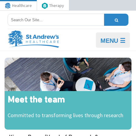
Healthcare
Therapy
MENU ☰
Meet the team
Committed to transforming lives through research