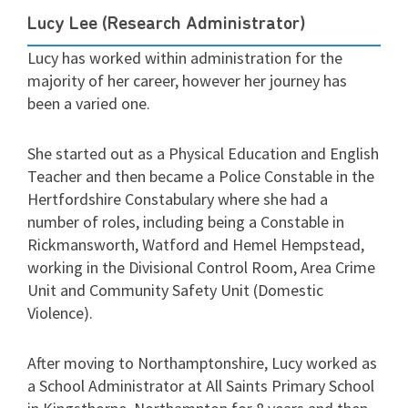
Lucy Lee (Research Administrator)
Lucy has worked within administration for the
majority of her career, however her journey has
been a varied one.
She started out as a Physical Education and English
Teacher and then became a Police Constable in the
Hertfordshire Constabulary where she had a
number of roles, including being a Constable in
Rickmansworth, Watford and Hemel Hempstead,
working in the Divisional Control Room, Area Crime
Unit and Community Safety Unit (Domestic
Violence).
After moving to Northamptonshire, Lucy worked as
a School Administrator at All Saints Primary School