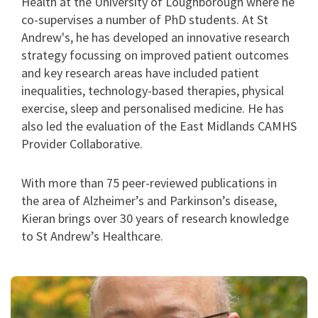
Health at the University of Loughborough where he
co-supervises a number of PhD students. At St
Andrew's, he has developed an innovative research
strategy focussing on improved patient outcomes
and key research areas have included patient
inequalities, technology-based therapies, physical
exercise, sleep and personalised medicine. He has
also led the evaluation of the East Midlands CAMHS
Provider Collaborative.
With more than 75 peer-reviewed publications in
the area of Alzheimer’s and Parkinson’s disease,
Kieran brings over 30 years of research knowledge
to St Andrew’s Healthcare.