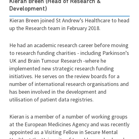
Kieran Breen (Head of Research &
Development)
Kieran Breen joined St Andrew’s Healthcare to head
up the Research team in February 2018.
He had an academic research career before moving
to research funding charities - including Parkinson’s
UK and Brain Tumour Research -where he
implemented new strategic research funding
initiatives. He serves on the review boards for a
number of international research organisations and
has been involved in the development and
utilisation of patient data registries.
Kieran is a member of a number of working groups
at the European Medicines Agency and was recently
appointed as a Visiting Fellow in Secure Mental