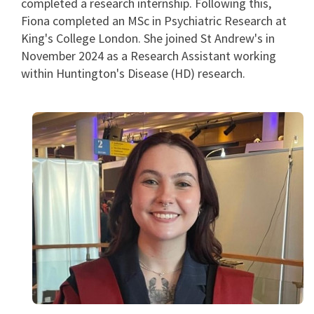
completed a research internship. Following this,
Fiona completed an MSc in Psychiatric Research at
King's College London. She joined St Andrew's in
November 2024 as a Research Assistant working
within Huntington's Disease (HD) research.