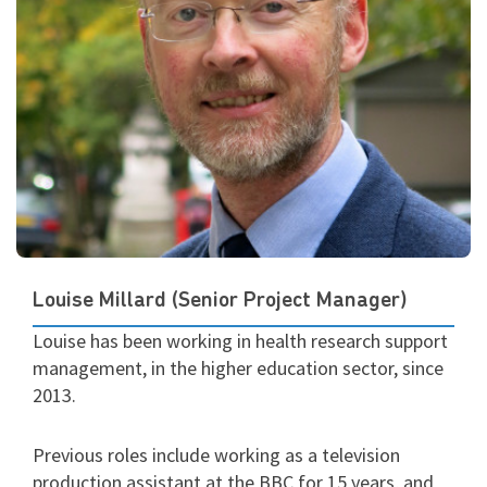
Louise Millard (Senior Project Manager)
Louise has been working in health research support
management, in the higher education sector, since
2013.
Previous roles include working as a television
production assistant at the BBC for 15 years, and