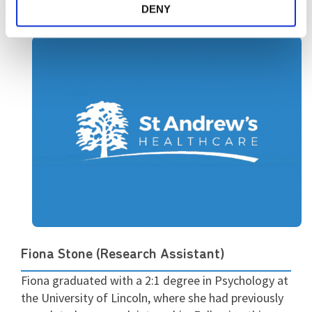
DENY
Fiona Stone (Research Assistant)
Fiona graduated with a 2:1 degree in Psychology at
the University of Lincoln, where she had previously