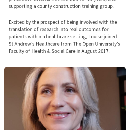
supporting a county construction training group.
Excited by the prospect of being involved with the
translation of research into real outcomes for
patients within a healthcare setting, Louise joined
St Andrew’s Healthcare from The Open University’s
Faculty of Health & Social Care in August 2017.