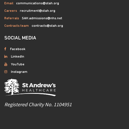
Email
communications@stah.org
Careers
recruitment@stah.org
Referrals
SAH.admissions@nhs.net
Contracts team
contracts@stah.org
SOCIAL MEDIA
Facebook
LinkedIn
YouTube
Instagram
Registered Charity No. 1104951