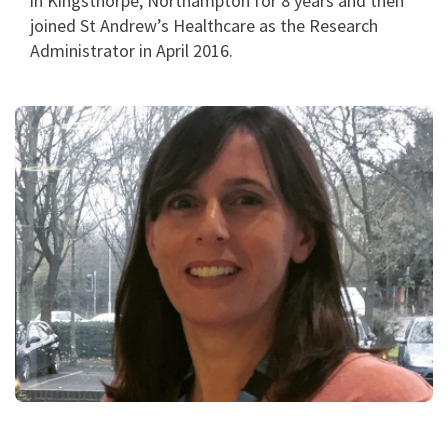
in Kingsthorpe, Northampton for 8 years and then
joined St Andrew’s Healthcare as the Research
Administrator in April 2016.