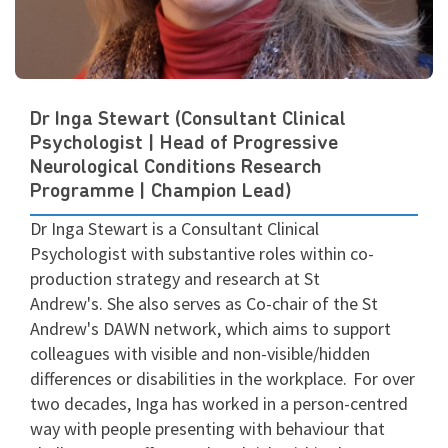
Dr Inga Stewart (Consultant Clinical
Psychologist | Head of Progressive
Neurological Conditions Research
Programme | Champion Lead)
Dr Inga Stewart is a Consultant Clinical
Psychologist with substantive roles within co-
production strategy and research at St
Andrew's.
She also serves as Co-chair of the St
Andrew's DAWN
network, which
aims to support
colleagues with visible and non-visible/hidden
differences or disabilities in the workplace.
For over
two decades, Inga has worked in a person-centred
way with people presenting with behaviour that