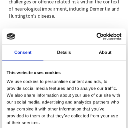
challenges or offence related risk within the context
of neurological impairment, including Dementia and
Huntington’s disease.
Inga has published in the areas of co-production,
quality of life, emerging technology interventions
(including virtual reality), operant learning, overt
aggression, inappropriate sexual behaviour and
Consent
Details
About
sexuality, risk assessment, measuring behavioural
outcomes, and confronting coercive psychiatric
This website uses cookies
treatments.
We use cookies to personalise content and ads, to
provide social media features and to analyse our traffic.
We also share information about your use of our site with
our social media, advertising and analytics partners who
may combine it with other information that you’ve
provided to them or that they’ve collected from your use
of their services.