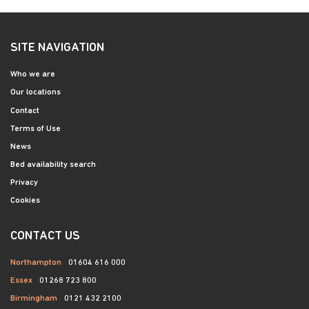
SITE NAVIGATION
Who we are
Our locations
Contact
Terms of Use
News
Bed availability search
Privacy
Cookies
CONTACT US
Northampton
01604 616 000
Essex
01268 723 800
Birmingham
0121 432 2100