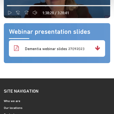
Webinar presentation slides
Dementia webinar slides 27092023
SITE NAVIGATION
Who we are
Our locations