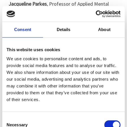
Jacqueline Parkes
, Professor of Applied Mental
Health at University of Northampton and Chair of
Northampton Dementia Action Forum (NDAF)
discussed examples of co-production and care
Consent
Details
About
planning in the community and the support that is
available across the NDAF membership.
This website uses cookies
We use cookies to personalise content and ads, to
provide social media features and to analyse our traffic.
Registration details
We also share information about your use of our site with
our social media, advertising and analytics partners who
This event was free to attend.
may combine it with other information that you’ve
provided to them or that they’ve collected from your use
of their services.
Webinar recording
Consent
To view a recording of the webinar, click
.
here
Necessary
Selection