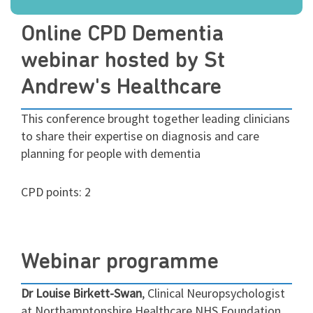
Online CPD Dementia
webinar hosted by St
Andrew's Healthcare
This conference brought together leading clinicians
to share their expertise on diagnosis and care
planning for people with dementia
CPD points: 2
Webinar programme
Dr Louise Birkett-Swan
, Clinical Neuropsychologist
at Northamptonshire Healthcare NHS Foundation