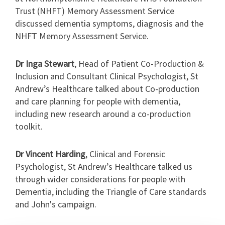
Trust (NHFT) Memory Assessment Service
discussed dementia symptoms, diagnosis and the
NHFT Memory Assessment Service.
Dr Inga Stewart
, Head of Patient Co-Production &
Inclusion and Consultant Clinical Psychologist, St
Andrew’s Healthcare talked about Co-production
and care planning for people with dementia,
including new research around a co-production
toolkit.
Dr Vincent Harding
,
Clinical and Forensic
Psychologist
, St Andrew’s Healthcare talked us
through wider considerations for people with
Dementia, including the Triangle of Care standards
and John's campaign.