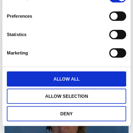
Preferences
Statistics
Marketing
ALLOW ALL
Watch Video
ALLOW SELECTION
DENY