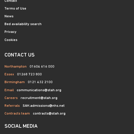
Contact
Terms of Use
News
Bed availability search
Privacy
Cookies
CONTACT US
Northampton
01604 616 000
Essex
01268 723 800
Birmingham
0121 432 2100
Email
communications@stah.org
Careers
recruitment@stah.org
Referrals
SAH.admissions@nhs.net
Contracts team
contracts@stah.org
SOCIAL MEDIA