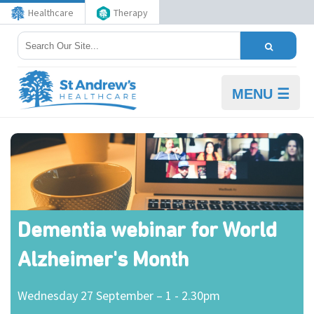
Healthcare
Therapy
MENU ☰
Dementia webinar for World
Alzheimer's Month
Wednesday 27 September – 1 - 2.30pm