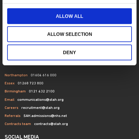
Contact
Terms of Use
ALLOW ALL
News
Bed availability search
ALLOW SELECTION
Privacy
Cookies
DENY
CONTACT US
Northampton
01604 616 000
Essex
01268 723 800
Birmingham
0121 432 2100
Email
communications@stah.org
Careers
recruitment@stah.org
Referrals
SAH.admissions@nhs.net
Contracts team
contracts@stah.org
SOCIAL MEDIA