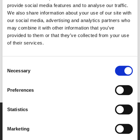
highly
respected public figure, who has devoted
provide social media features and to analyse our traffic.
nearly all
her life to serving our country.
We also share information about your use of our site with
our social media, advertising and analytics partners who
"St Andrew’s Healthcare in Northampton is
may combine it with other information that you’ve
provided to them or that they’ve collected from your use
flying
the Union flag at half-mast out of respect
to
of their services.
losing our country’s longest reigning monarch.
"We would like to send our condolences to the rest
Consent
of
the Royal family and anyone else who may
Necessary
Selection
be
impacted by the sad news of her death."
Preferences
Statistics
SITE NAVIGATION
Marketing
Who we are
Our locations