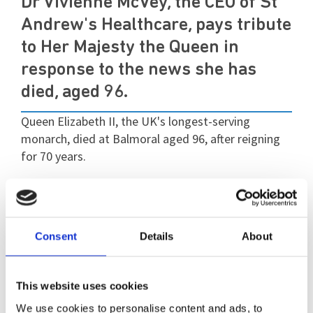
Dr Vivienne McVey, the CEO of St
Andrew's Healthcare, pays tribute
to Her Majesty the Queen in
response to the news she has
died, aged 96.
Queen Elizabeth II, the UK's longest-serving
monarch, died at Balmoral aged 96, after reigning
for 70 years.
She died peacefully on Thursday afternoon at her
Scottish estate, where she had spent much of the
summer.
Consent
Details
About
in a statement, Vivienne said: "
We are truly
saddened by the news that Her Majesty the Queen
This website uses cookies
has died.
We have lost a much-loved and
We use cookies to personalise content and ads, to