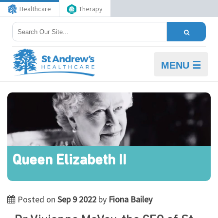
Healthcare
Therapy
MENU ☰
Queen Elizabeth II
Posted on
Sep 9 2022
by
Fiona Bailey