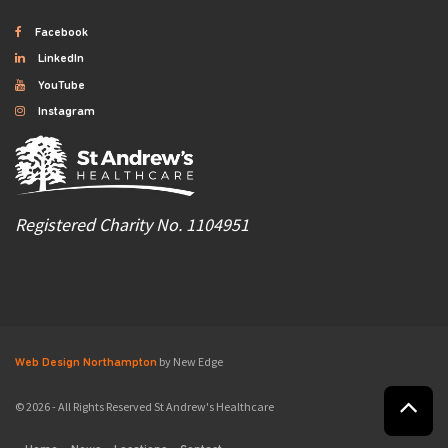
Facebook
LinkedIn
YouTube
Instagram
Registered Charity No. 1104951
by New Edge
Web Design Northampton
© 2026 - All Rights Reserved St Andrew's Healthcare