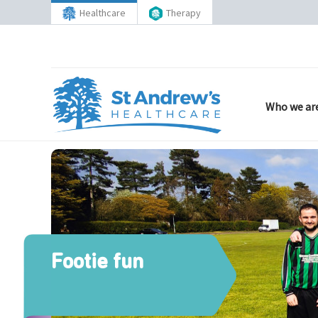
Healthcare
Therapy
Who we ar
Footie fun