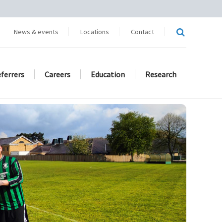
News & events
Locations
Contact
eferrers
Careers
Education
Research