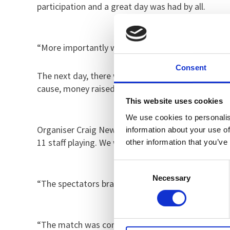
participation and a great day was had by all.
“More importantly we managed to raise £160 for th
Consent
The next day, there was more football fun after a
cause, money raised on the day was donated to th
This website uses cookies
We use cookies to personalis
Organiser Craig Newman, Specialist Occupational 
information about your use of
11 staff playing. We were thrilled that Roger’s so
other information that you’ve
Consent
Necessary
Selection
“The spectators braved the changeable conditions
“The match was competitive and played with a grea