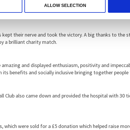
ll and next goal wins.
I would also like to thank the financ
ALLOW SELECTION
s kept their nerve and took the victory. A big thanks to the 
 a brilliant charity match.
e amazing and displayed enthusiasm, positivity and impecca
its benefits and socially inclusive bringing together peopl
tball Club also came down and provided the hospital with 30 t
, which were sold for a £5 donation which helped raise more