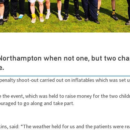
 Northampton when not one, but two cha
e.
 penalty shoot-out carried out on inflatables which was set
 the event, which was held to raise money for the two chil
raged to go along and take part.
ns, said: “The weather held for us and the patients were rea