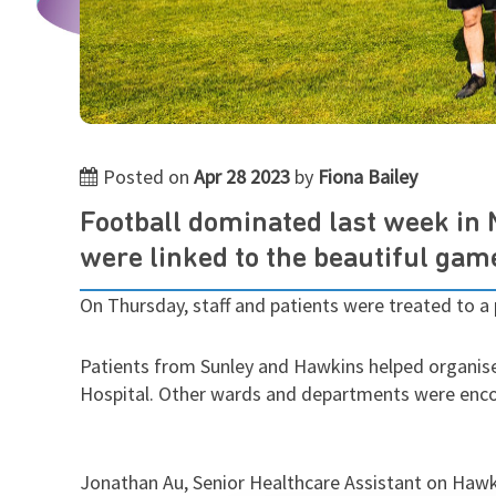
Posted on
Apr 28 2023
by
Fiona Bailey
Football dominated last week in
were linked to the beautiful gam
On Thursday, staff and patients were treated to a
Patients from Sunley and Hawkins helped organise
Hospital.
Other wards and departments were encou
Jonathan Au, Senior Healthcare Assistant on Hawki