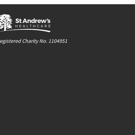
egistered Charity No. 1104951