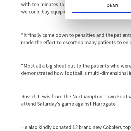
with ten minutes to go we played a winner takes a
DENY
we could buy equipment and resources.
“It finally came down to penalties and the patient
made the effort to escort so many patients to enjoy
“Most all a big shout out to the patients who wer
demonstrated how football is multi-dimensional in 
​​​​​​​Russell Lewis from the Northampton Town Foo
attend Saturday’s game against Harrogate.
He also kindly donated 12 brand new Cobblers tops