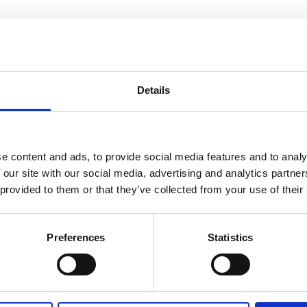
e hospital’s children’s wards which we’re all over the moon
Details
 staff versus patient match was played in honour of former
e Brain Tumour Charity.
e content and ads, to provide social media features and to analy
Therapist on Rose and Prichard ward, said: “We had a fantas
 our site with our social media, advertising and analytics partn
n also came along and played.
 provided to them or that they’ve collected from your use of their
Preferences
Statistics
 and the game was cheered on with around 30 to 40 staff an
t team spirit and high levels of skill and commitment. In th