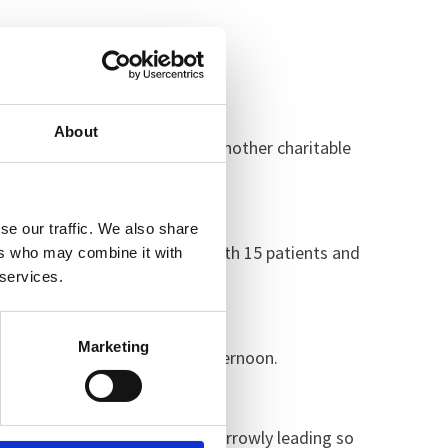
 about.”
About
 staff member Roger Sawford. Another charitable
se our traffic. We also share
tic turnout from the wards with 15 patients and
ers who may combine it with
 services.
Marketing
d patients throughout the afternoon.
e closing stages staff were narrowly leading so