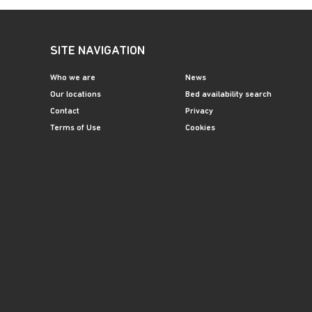
SITE NAVIGATION
Who we are
News
Our locations
Bed availability search
Contact
Privacy
Terms of Use
Cookies