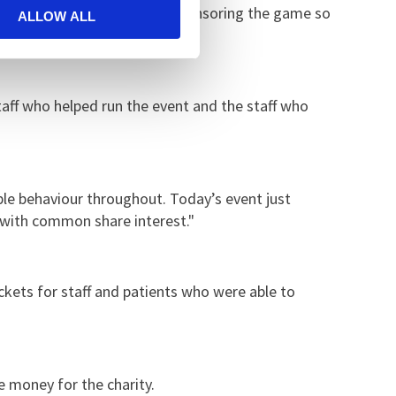
e team and Becky Green for sponsoring the game so
ALLOW ALL
staff who helped run the event and the staff who
ble behaviour throughout. Today’s event just
e with common share interest."
ickets for staff and patients who were able to
 money for the charity.