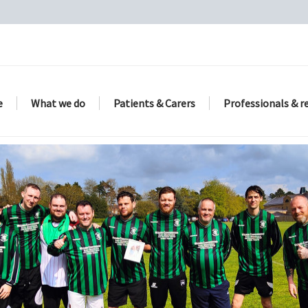
e
What we do
Patients & Carers
Professionals & r