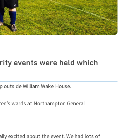
rity events were held which
 up outside William Wake House.
dren’s wards at Northampton General
lly excited about the event. We had lots of