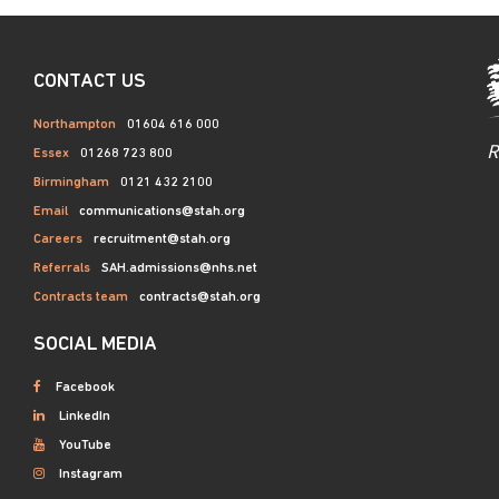
CONTACT US
Northampton
01604 616 000
R
Essex
01268 723 800
Birmingham
0121 432 2100
Email
communications@stah.org
Careers
recruitment@stah.org
Referrals
SAH.admissions@nhs.net
Contracts team
contracts@stah.org
SOCIAL MEDIA
Facebook
LinkedIn
YouTube
Instagram