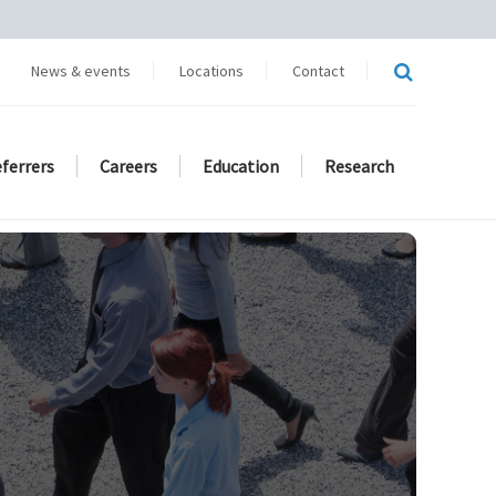
News & events
Locations
Contact
eferrers
Careers
Education
Research