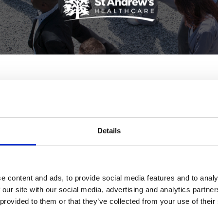
lishes gender pay report
ay gap report, which shows that in 2019-20, the charity had
Details
pay gap of 7% (i.e mean female pay was 7% lower than male
duced in line with government guidelines, and we are proud 
e content and ads, to provide social media features and to analy
utive Director of HR said:
 our site with our social media, advertising and analytics partn
 provided to them or that they’ve collected from your use of their
ore favourable than other employers and significantly ahea