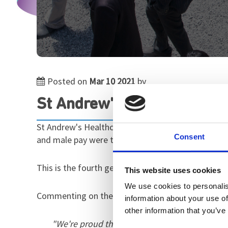
Posted on
Mar 10 2021
by
St Andrew's Healthcare pub
St Andrew's Healthcare has published its gender p
Consent
and male pay were the same), and a mean gender 
This is the fourth gender pay gap report we've pro
This website uses cookies
We use cookies to personalis
Commenting on the report, Martin Kersey, our Exec
information about your use of
other information that you’ve
"We're proud that our 0% gender pay gap is m