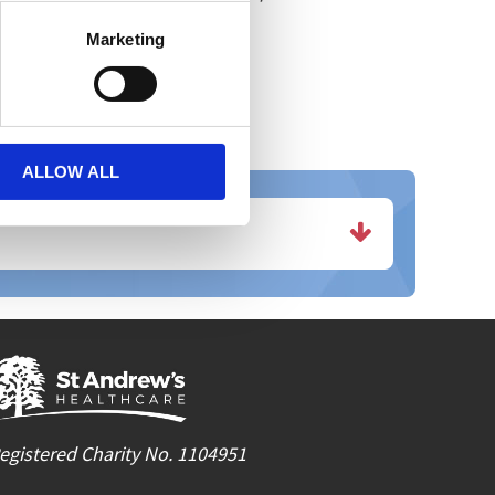
nt within the Charity."
Marketing
ALLOW ALL
egistered Charity No. 1104951