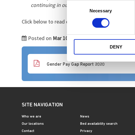
Consent
continuing in our efforts to ensure pay is fa
Necessary
Selection
Click below to read our 2019-20 gender pay report
Posted on
Mar 10 2021
by
DENY
Gender Pay Gap Report 2020
SITE NAVIGATION
Who we are
News
Our locations
Bed availability search
Contact
Privacy