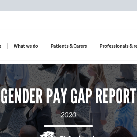
e
What we do
Patients & Carers
Professionals & r