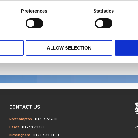
ir and equal and are committed to promoting career developme
Preferences
Statistics
.
ALLOW SELECTION
CONTACT US
Northampton
01604 616 000
R
Essex
01268 723 800
Birmingham
0121 432 2100