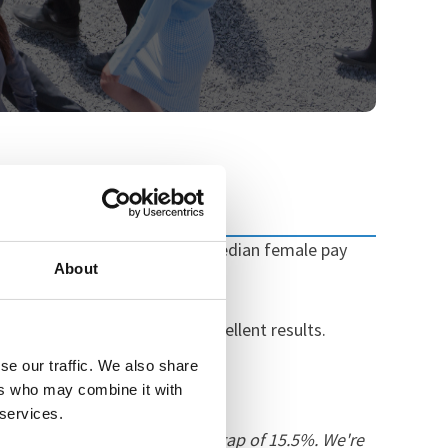
 a median pay gap of 0% (i.e median female pay
About
 pay).
that we've maintained our excellent results.
se our traffic. We also share
ers who may combine it with
 services.
d of the national gender pay gap of 15.5%. We're