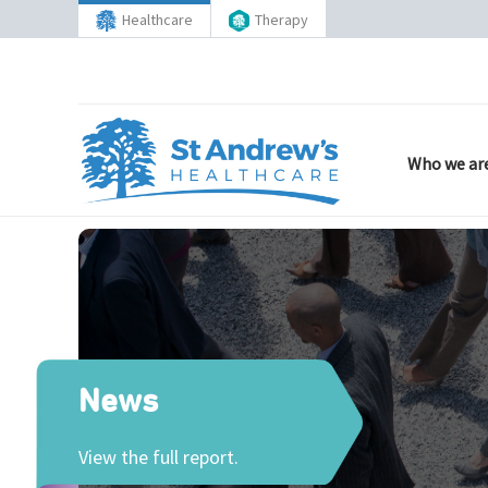
Healthcare
Therapy
Who we ar
News
View the full report.