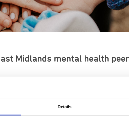
East Midlands mental health pee
ew's to work in partnership with NHS mental health provider
ur care and safeguard the wellbeing of our people.
Details
partnerships with NHS mental healthcare providers in the Ea