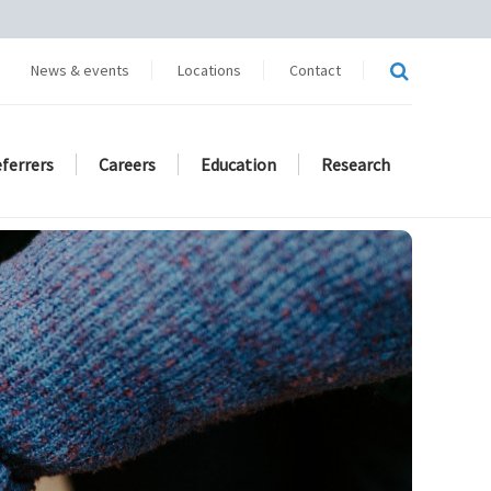
News & events
Locations
Contact
eferrers
Careers
Education
Research