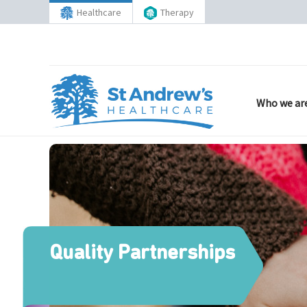
Healthcare
Therapy
Who we ar
Quality Partnerships