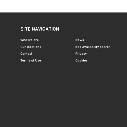
SITE NAVIGATION
Who we are
News
Our locations
Bed availability search
Contact
Privacy
Terms of Use
Cookies