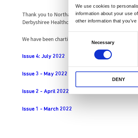
We use cookies to personalis
information about your use of
Thank you to Northamptonshire Healthcare Foundat
other information that you’ve
Derbyshiree Healthcare and Nottinghamshire Heal
Consent
We have been charting our progress in a series of 
Necessary
Selection
Issue 4: July 2022
Issue 3 - May 2022
DENY
Issue 2 - April 2022
Issue 1 - March 2022