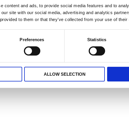
e content and ads, to provide social media features and to analy
 our site with our social media, advertising and analytics partn
ion Trust; Leicestershire Partnership NHS Trust; Lincolns
 provided to them or that they’ve collected from your use of their
thcare NHS Foundation Trust for their ongoing support.
newsletters:
Preferences
Statistics
ALLOW SELECTION