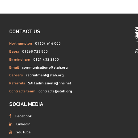
CONTACT US
Northampton
01604 616 000
R
Essex
01268 723 800
Birmingham
0121 432 2100
Email
communications@stah.org
Careers
recruitment@stah.org
Referrals
SAH.admissions@nhs.net
Contracts team
contracts@stah.org
SOCIAL MEDIA
Facebook
LinkedIn
YouTube