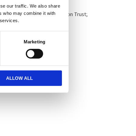
se our traffic. We also share
ers who may combine it with
hire Partnership NHS Foundation Trust;
 services.
Marketing
ALLOW ALL