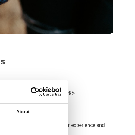
rs
s to support our charity strategy.
About
st Midlands to learn from their experience and