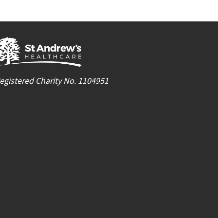
egistered Charity No. 1104951