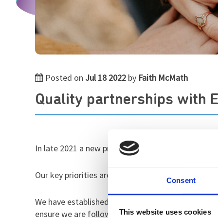
Posted on
Jul 18 2022
by
Faith McMath
Quality partnerships with 
In late 2021 a new project was launched at St Andr
Our key priorities are to improve the quality of o
Consent
We have established positive and forward looking 
This website uses cookies
ensure we are following best practice.