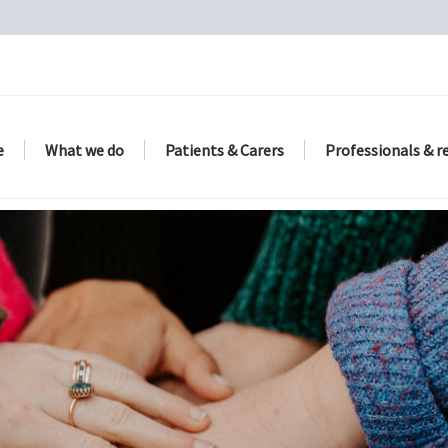
e
What we do
Patients & Carers
Professionals & r