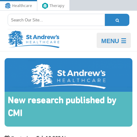
Healthcare
Therapy
MENU ☰
New research published by
CMI