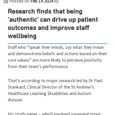
Posted on
Feb 19 2024
by
Research finds that being
‘authentic’ can drive up patient
outcomes and improve staff
wellbeing
Staff who “speak their minds, say what they mean
and demonstrate beliefs and actions based on their
core values” are more likely to perceive positivity
from their team’s performance.
That’s according to major research led by Dr Paul
Stankard, Clinical Director of the St Andrew’s
Healthcare Learning Disabilities and Autism
division.
His study paper – which involved surveying more