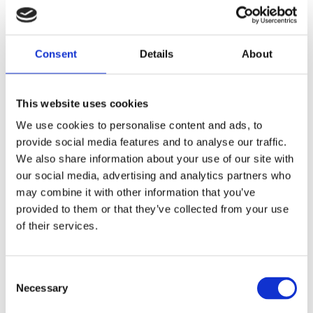
major and important finding in the research we
found is that true authenticity makes a huge
positive impact on staff psychological wellbeing.
Consent
Details
About
“The main factors influencing employees’
perception of how authentic someone else is are
This website uses cookies
heavily linked to the “relational” aspect of
We use cookies to personalise content and ads, to
authenticity – that is, how we behave with others.
provide social media features and to analyse our traffic.
Likely because authentic relationships are powerful
We also share information about your use of our site with
drivers of trust.
our social media, advertising and analytics partners who
may combine it with other information that you’ve
“For example, the employees in my study felt that
provided to them or that they’ve collected from your use
others’ willingness to speak their minds, say what
of their services.
they mean and demonstrate beliefs and actions
based on their core values were most integral to a
sense of authenticity. Employees who felt able to
Consent
Necessary
“get on with team members more when I can be
Selection
myself” and “be true to myself within the team”