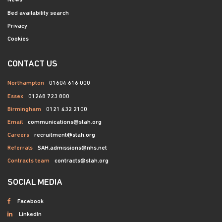
News
Bed availability search
Privacy
Cookies
CONTACT US
Northampton
01604 616 000
Essex
01268 723 800
Birmingham
0121 432 2100
Email
communications@stah.org
Careers
recruitment@stah.org
Referrals
SAH.admissions@nhs.net
Contracts team
contracts@stah.org
SOCIAL MEDIA
Facebook
LinkedIn