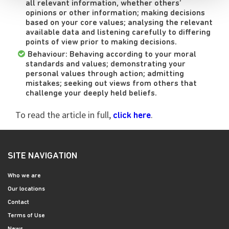
all relevant information, whether others’
opinions or other information; making decisions
based on your core values; analysing the relevant
available data and listening carefully to differing
points of view prior to making decisions.
Behaviour: Behaving according to your moral
standards and values; demonstrating your
personal values through action; admitting
mistakes; seeking out views from others that
challenge your deeply held beliefs.
To read the article in full,
.
click here
SITE NAVIGATION
Who we are
Our locations
Contact
Terms of Use