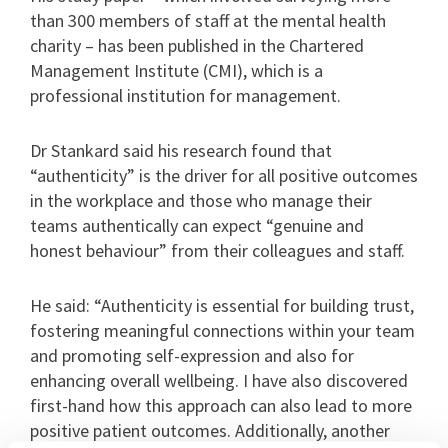
than 300 members of staff at the mental health
charity – has been published in the Chartered
Management Institute (CMI), which is a
professional institution for management.
Dr Stankard said his research found that
“authenticity” is the driver for all positive outcomes
in the workplace and those who manage their
teams authentically can expect “genuine and
honest behaviour” from their colleagues and staff.
He said: “Authenticity is essential for building trust,
fostering meaningful connections within your team
and promoting self-expression and also for
enhancing overall wellbeing. I have also discovered
first-hand how this approach can also lead to more
positive patient outcomes. Additionally, another