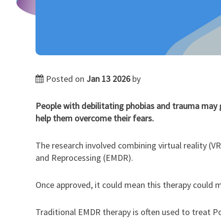
Posted on
Jan 13 2026
by
People with debilitating phobias and trauma may 
help them overcome their fears.
The research involved combining virtual reality (VR
and Reprocessing (EMDR).
Once approved, it could mean this therapy could m
Traditional EMDR therapy is often used to treat P