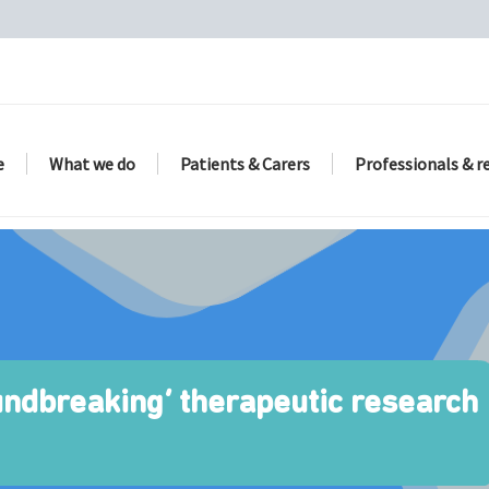
e
What we do
Patients & Carers
Professionals & r
undbreaking’ therapeutic research