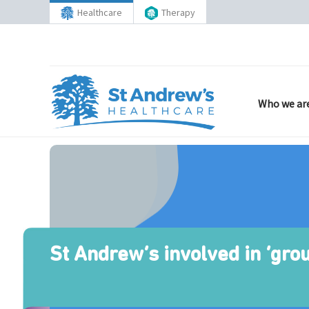
Healthcare
Therapy
Who we ar
St Andrew’s involved in ‘gro