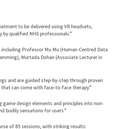
eatment to be delivered using VR headsets,
 by qualified NHS professionals.”
, including Professor Mu Mu (Human-Centred Data
gramming), Murtada Dohan (Associate Lecturer in
ings and are guided step-by-step through proven
 that can come with face-to-face therapy.”
ng game design elements and principles into non-
d bodily sensations for users.”
se of 85 sessions, with striking results: