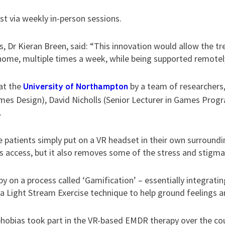
ist via weekly in-person sessions.
 Dr Kieran Breen, said: “This innovation would allow the tr
home, multiple times a week, while being supported remotely
at the
by a team of researchers
University of Northampton
ames Design), David Nicholls (Senior Lecturer in Games Pro
.
 patients simply put on a VR headset in their own surround
 access, but it also removes some of the stress and stigma
y on a process called ‘Gamification’ – essentially integrati
a Light Stream Exercise technique to help ground feelings an
 phobias took part in the VR-based EMDR therapy over the cour