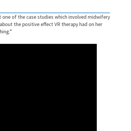
ut
one of the case studies which involved midwifery
 about the positive effect VR therapy had on her
hing.”