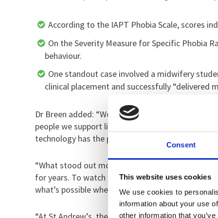
According to the IAPT Phobia Scale, scores in
On the Severity Measure for Specific Phobia 
behaviour.
One standout case involved a midwifery studen
clinical placement and successfully “delivered m
Dr Breen added: “Working alongside the University
people we support live with intense, life‑limitin
technology has the potential to remove barriers, r
Consent
“What stood out most in this study was the confid
for years. To watch them engage with the VR thera
This website uses cookies
what’s possible when innovation and compassiona
We use cookies to personalis
information about your use of
“At St Andrew’s, the use of digital technology, inc
other information that you’ve