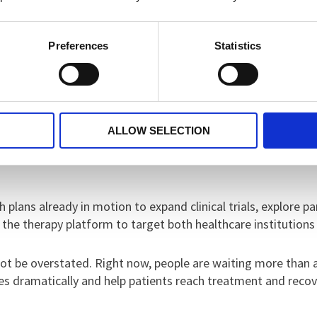
onditions.”
Preferences
Statistics
fety studies, which showed strong promise. The research team
e the experience and ensure it was both therapeutic and usef
so far - especially from people with lived experience - has 
ALLOW SELECTION
versity’s Centre for Advanced and Smart Technologies, which
 plans already in motion to expand clinical trials, explore p
 the therapy platform to target both healthcare institution
ot be overstated. Right now, people are waiting more than
es dramatically and help patients reach treatment and recove