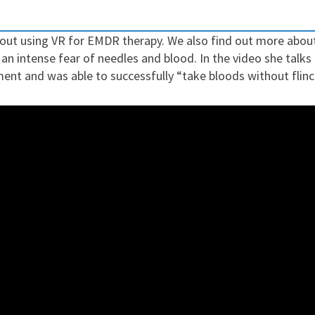
about using VR for EMDR therapy. We also find out more abo
 an intense fear of needles and blood.
In the video she talks
ment and was able to successfully “take bloods without flinc