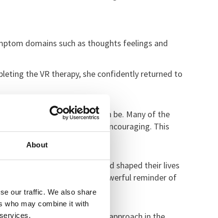
symptom domains such as thoughts feelings and
leting the VR therapy, she confidently returned to
sformative digital therapy can be. Many of the
sed EMDR has been incredibly encouraging. This
ir recovery.
About
articipants, these phobias had shaped their lives
rely was remarkable. It’s a powerful reminder of
se our traffic. We also share
ers who may combine it with
e committed to using this novel approach in the
 services.