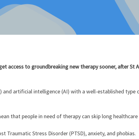
get access to groundbreaking new therapy sooner, after St 
) and artificial intelligence (AI) with a well-established ty
ean that people in need of therapy can skip long healthcare
ost Traumatic Stress Disorder (PTSD), anxiety, and phobias.