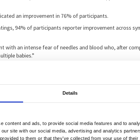
dicated an improvement in 76% of participants.
Ratings, 94% of participants reporter improvement across 
t with an intense fear of needles and blood who, after comp
ultiple babies.”
 of Northampton on this project has shown us just how tran
g phobias, and seeing them make real progress through VR‑ba
educe waiting times, and give patients more control over the
Details
ence people gained in such a short space of time. For some p
py and then go on to face situations they once avoided enti
te care come together.
e content and ads, to provide social media features and to analy
 our site with our social media, advertising and analytics partn
luding VR, is a key pillar of our research strategy and we ar
 provided to them or that they’ve collected from your use of their