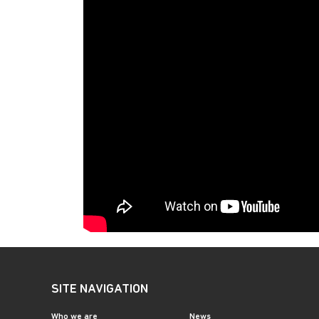
SITE NAVIGATION
Who we are
News