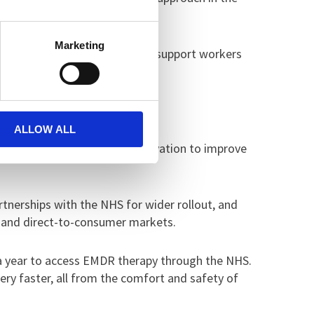
Marketing
 also worked closely with peer support workers
ul.
been incredibly encouraging.”
ALLOW ALL
 focuses on using digital innovation to improve
artnerships with the NHS for wider rollout, and
s and direct-to-consumer markets.
 a year to access EMDR therapy through the NHS.
ry faster, all from the comfort and safety of