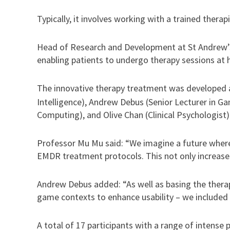
Typically, it involves working with a trained therap
Head of Research and Development at St Andrew’s,
enabling patients to undergo therapy sessions at 
The innovative therapy treatment was developed 
Intelligence), Andrew Debus (Senior Lecturer in G
Computing), and Olive Chan (Clinical Psychologist)
Professor Mu Mu said: “We imagine a future where
EMDR treatment protocols. This not only increases
Andrew Debus added: “As well as basing the therap
game contexts to enhance usability – we included 
A total of 17 participants with a range of intense