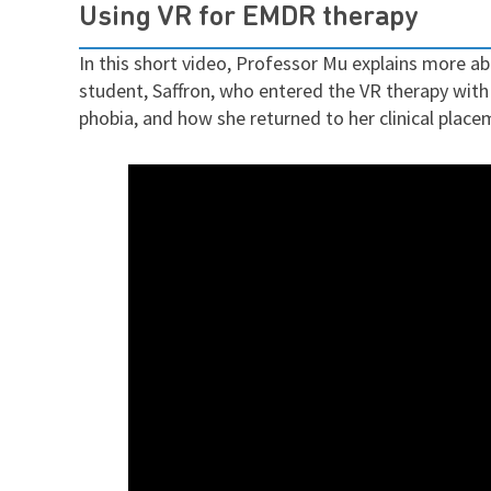
Using VR for EMDR therapy
In this short video, Professor Mu explains more 
student, Saffron, who entered the VR therapy with
phobia, and how she returned to her clinical place