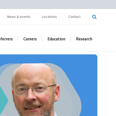
News & events
Locations
Contact
eferrers
Careers
Education
Research