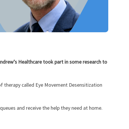
Andrew’s Healthcare took part in some research to
pe of therapy called Eye Movement Desensitization
 queues and receive the help they need at home.