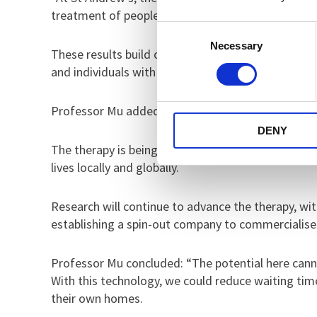
treatment of people with complex mental health c
Consent
Necessary
Selection
These results build on earlier feasibility and sa
and individuals with military-related PTSD to shap
Professor Mu added: “The feedback we’ve received 
DENY
The therapy is being developed as part of the Uni
lives locally and globally.
Research will continue to advance the therapy, with
establishing a spin-out company to commercialise
Professor Mu concluded: “The potential here cann
With this technology, we could reduce waiting tim
their own homes.