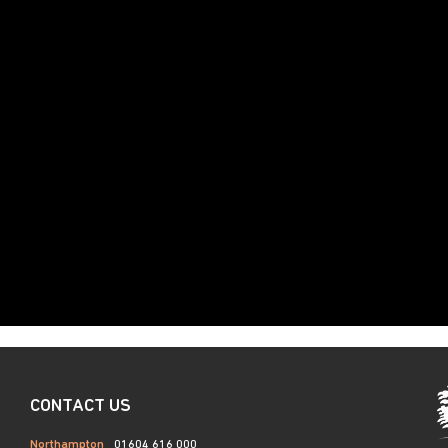
CONTACT US
Northampton
01604 616 000