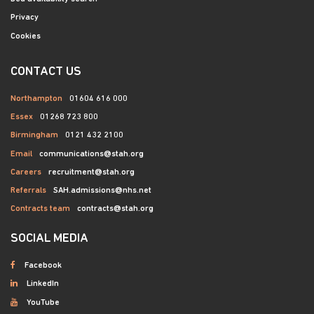
Privacy
Cookies
CONTACT US
Northampton
01604 616 000
Essex
01268 723 800
Birmingham
0121 432 2100
Email
communications@stah.org
Careers
recruitment@stah.org
Referrals
SAH.admissions@nhs.net
Contracts team
contracts@stah.org
SOCIAL MEDIA
Facebook
LinkedIn
YouTube