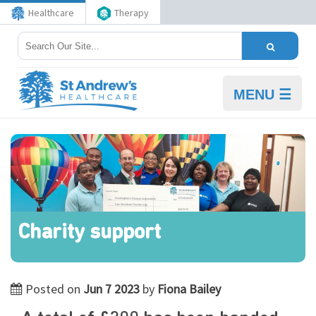
Healthcare
Therapy
MENU ☰
Charity support
Posted on
Jun 7 2023
by
Fiona Bailey