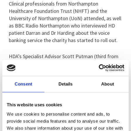
Clinical professionals from Northampton
Healthcare Foundation Trust (NHFT) and the
University of Northampton (UoN) attended, as well
as BBC Radio Northampton who interviewed HD
patient Darran and Dr Harding about the voice
banking service the charity has started to roll out.
HDA’s Specialist Advisor Scott Putman (third from
the left) visited Walton ward to receive the cheque
and to thank staff for their hard work.
Consent
Details
About
He said: “It was great to meet the Walton ward
team and receive the money they’d raised for the
Huntington’s Disease Association. For them to
This website uses cookies
organise and host this event on top of their busy
We use cookies to personalise content and ads, to
working days was really appreciated.”
provide social media features and to analyse our traffic.
We also share information about your use of our site with