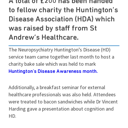
A total of £200 has been handed
to fellow charity the Huntington’s
Disease Association (HDA) which
was raised by staff from St
Andrew’s Healthcare.
The Neuropsychiatry Huntington’s Disease (HD)
service team came together last month to host a
charity bake sale which was held to mark
Huntington’s Disease Awareness month.
Additionally, a breakfast seminar for external
healthcare professionals was also held. Attendees
were treated to bacon sandwiches while Dr Vincent
Harding gave a presentation about cognition and
HD.