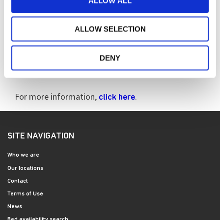
ALLOW ALL
Every year the HDA launches a specific campaign to
ALLOW SELECTION
raise awareness of the condition. This year, the
focus was on the impact that cognitive impairment
has for those people living with the disease, their
DENY
family members and carers.
For more information,
.
click here
SITE NAVIGATION
Who we are
Our locations
Contact
Terms of Use
News
Bed availability search