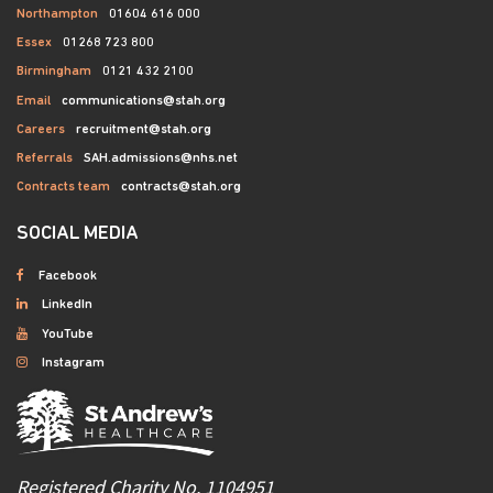
Northampton
01604 616 000
Essex
01268 723 800
Birmingham
0121 432 2100
Email
communications@stah.org
Careers
recruitment@stah.org
Referrals
SAH.admissions@nhs.net
Contracts team
contracts@stah.org
SOCIAL MEDIA
Facebook
LinkedIn
YouTube
Instagram
Registered Charity No. 1104951