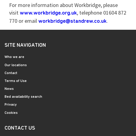
For more information about Workbridge, please
visit
, telephone 01604 872
www.workbridge.org.uk
770 or email
.
workbridge@standrew.co.uk
SITE NAVIGATION
Who we are
Our locations
Contact
Terms of Use
News
Bed availability search
Privacy
Cookies
CONTACT US