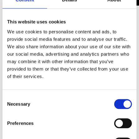
The two awards Workbridge has been shortlisted
This website uses cookies
for are:
We use cookies to personalise content and ads, to
provide social media features and to analyse our traffic.
Employer of People with a Disability Award
- An
We also share information about your use of our site with
award which recognises an organisation who
our social media, advertising and analytics partners who
employs and supports people with learning
may combine it with other information that you’ve
disabilities or autism. Organisations shortlisted
provided to them or that they’ve collected from your use
must demonstrate true values of respect, equality
of their services.
and accessibility for their employees who have a
learning disability and/or autism.
Consent
Necessary
Selection
The Making a Difference Award
- An award which
recognises the promotion of inclusion and
community cohesion – particularly where this has
Preferences
helped make a positive change happen in peoples'
lives. The winner will be recognised for their