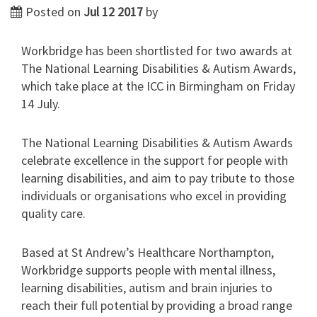
Posted on
Jul 12 2017
by
Workbridge has been shortlisted for two awards at
The National Learning Disabilities & Autism Awards,
which take place at the ICC in Birmingham on Friday
14 July.
The National Learning Disabilities & Autism Awards
celebrate excellence in the support for people with
learning disabilities, and aim to pay tribute to those
individuals or organisations who excel in providing
quality care.
Based at St Andrew’s Healthcare Northampton,
Workbridge supports people with mental illness,
learning disabilities, autism and brain injuries to
reach their full potential by providing a broad range