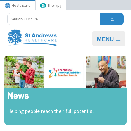
Healthcare
Therapy
MENU ☰
News
Helping people reach their full potential