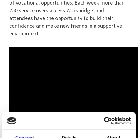
of vocational opportunities. Each week more than
250 service users access Workbridge, and
attendees have the opportunity to build their
confidence and make new friends in a supportive
environment.
Consent
Details
About