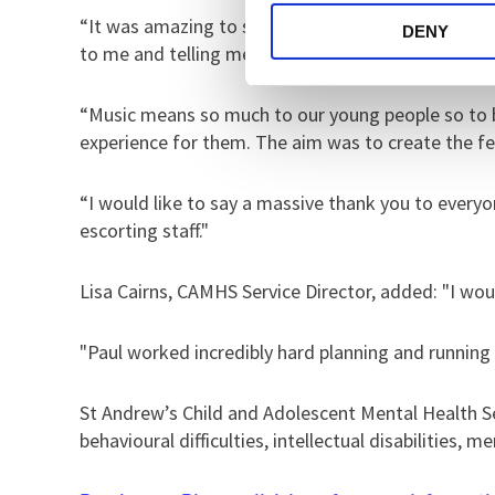
“It was amazing to see so many smiling faces - 
DENY
to me and telling me how much they appreciated h
“Music means so much to our young people so to be 
experience for them. The aim was to create the fee
“I would like to say a massive thank you to every
escorting staff."
Lisa Cairns, CAMHS Service Director, added: "I wo
"Paul worked incredibly hard planning and running
St Andrew’s Child and Adolescent Mental Health Se
behavioural difficulties, intellectual disabilities, 