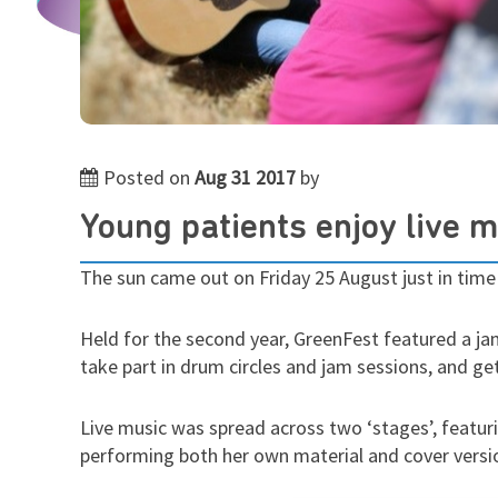
Posted on
Aug 31 2017
by
Young patients enjoy live 
The sun came out on Friday 25 August just in time
Held for the second year, GreenFest featured a ja
take part in drum circles and jam sessions, and g
Live music was spread across two ‘stages’, featuri
performing both her own material and cover versio