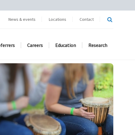
News & events
Locations
Contact
eferrers
Careers
Education
Research