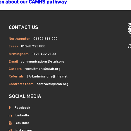
tion about our CAMHS pathway
CONTACT US
Northampton
01604 616 000
R
Essex
01268 723 800
Birmingham
0121 432 2100
Email
communications@stah.org
Careers
recruitment@stah.org
Referrals
SAH.admissions@nhs.net
Contracts team
contracts@stah.org
SOCIAL MEDIA
Facebook
LinkedIn
YouTube
Instagram