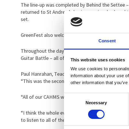
The line-up was completed by Behind the Settee – 
returned to St Andrew’s having previously played t
set.
GreenFest also welcomed Adam Harilaou, Scott Wa
Consent
Throughout the day, the young people also enjoye
Guitar Battle – all of which were highly contended
This website uses cookies
We use cookies to personalis
Paul Hanrahan, Teacher of English within St Andre
information about your use of
“This was the second year of GreenFest and the ai
other information that you’ve
Consent
“All of our CAHMS wards were able to access the ev
Necessary
Selection
“I think the whole event went incredibly well. P
to listen to all of the acts that performed.