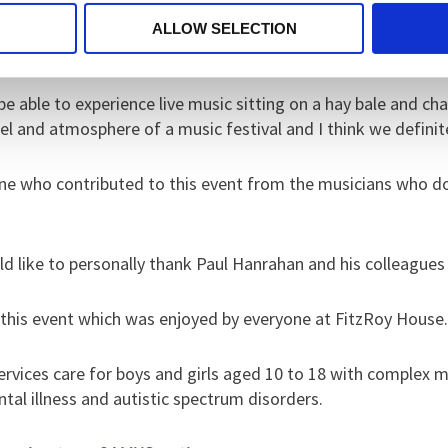
everywhere you looked people were obviously enjoying thems
ALLOW SELECTION
aving this event put on.
able to experience live music sitting on a hay bale and chat
l and atmosphere of a music festival and I think we definit
one who contributed to this event from the musicians who d
uld like to personally thank Paul Hanrahan and his colleague
 this event which was enjoyed by everyone at FitzRoy House
rvices care for boys and girls aged 10 to 18 with complex 
mental illness and autistic spectrum disorders.