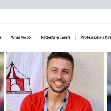
e
What we do
Patients & Carers
Professionals & r