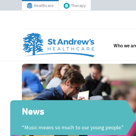
Healthcare
Therapy
Who we ar
News
“Music means so much to our young people."