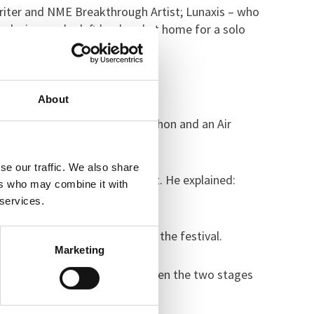
writer and NME Breakthrough Artist; Lunaxis – who
ock singer who left her band at home for a solo
 the Café Stage.
About
Challenge, a Just Dance marathon and an Air
se our traffic. We also share
e (CAMHS), organised the event. He explained:
ers who may combine it with
 services.
ients could get involved with the festival.
Marketing
 morning and were moving between the two stages