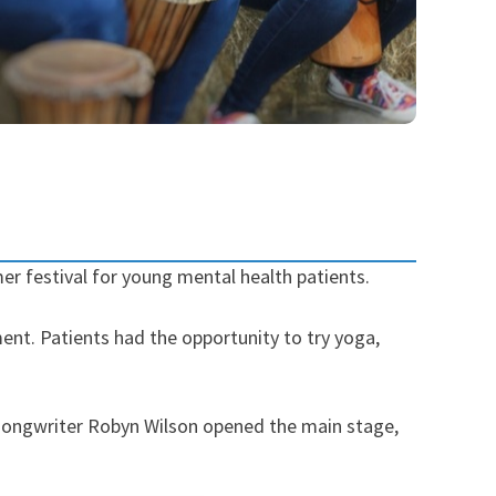
r festival for young mental health patients.
ent. Patients had the opportunity to try yoga,
er-songwriter Robyn Wilson opened the main stage,