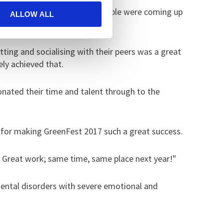
elves. Throughout the day people were coming up
ALLOW ALL
ting and socialising with their peers was a great
ely achieved that.
onated their time and talent through to the
s for making GreenFest 2017 such a great success.
. Great work; same time, same place next year!"
mental disorders with severe emotional and