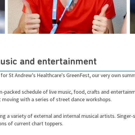
music and entertainment
 for St Andrew's Healthcare's GreenFest, our very own summe
m-packed schedule of live music, food, crafts and entertainm
et moving with a series of street dance workshops.
ng a variety of external and internal musical artists. Sing
ns of current chart toppers.