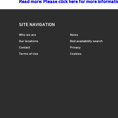
Read more: Please click here for more informa
SITE NAVIGATION
Who we are
News
Our locations
Bed availability search
Contact
Privacy
Terms of Use
Cookies