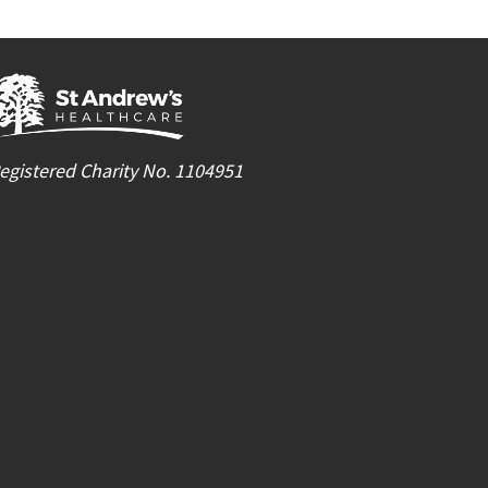
egistered Charity No. 1104951