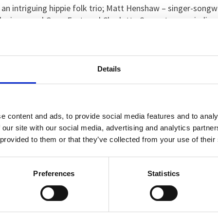
an intriguing hippie folk trio; Matt Henshaw – singer-song
he inaugural GreenFest; and Charlotte Carpenter – an indie r
lters, Rebecca Buckley and Hippolyta’s Moon to perform on
Details
d a pop-up photo booth complete with props, a Guitar Hero 
!
e content and ads, to provide social media features and to analy
w’s Healthcare’s Child and Adolescent Mental Health Servic
 our site with our social media, advertising and analytics partn
m was to be bigger and better than last year.
 provided to them or that they’ve collected from your use of their
ent this year, which meant that 90 per cent of our young pat
Preferences
Statistics
eople were engaging in all of the workshops throughout the