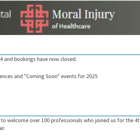
24 and bookings have now closed.
rences and "Coming Soon" events for 2025
o welcome over 100 professionals who joined us for the 4th
ir.