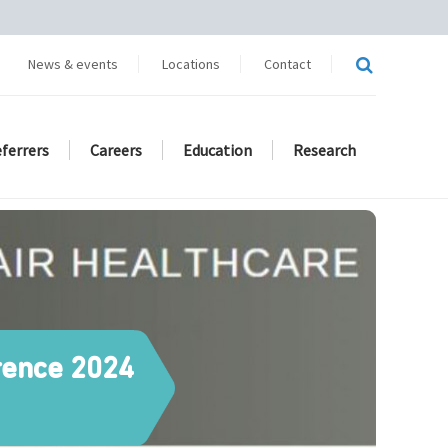
News & events
Locations
Contact
eferrers
Careers
Education
Research
erence 2024