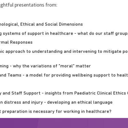
ightful presentations from:
chological, Ethical and Social Dimensions
g systems of support in healthcare - what do our staff group
ormal Responses
mic approach to understanding and intervening to mitigate po
ming - why the variations of "moral" matter
and Teams - a model for providing wellbeing support to heal
y and Staff Support - insights from Paediatric Clinical Ethi
n distress and injury - developing an ethical language
t preparation is necessary for working in healthcare?