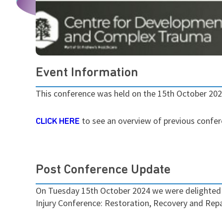
Event Information
This conference was held on the 15th October 20
to see an overview of previous confe
CLICK HERE
Post Conference Update
On Tuesday 15th October 2024 we were delighted t
Injury Conference: Restoration, Recovery and Repa