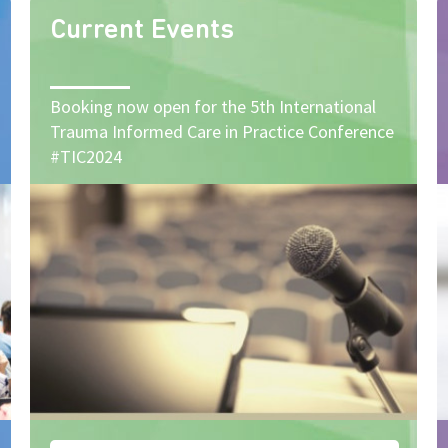
Current Events
Booking now open for the 5th International
Trauma Informed Care in Practice Conference
#TIC2024