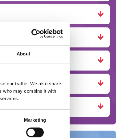
About
se our traffic. We also share
ers who may combine it with
 services.
Marketing