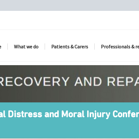
e
What we do
Patients & Carers
Professionals & r
al Distress and Moral Injury Conf