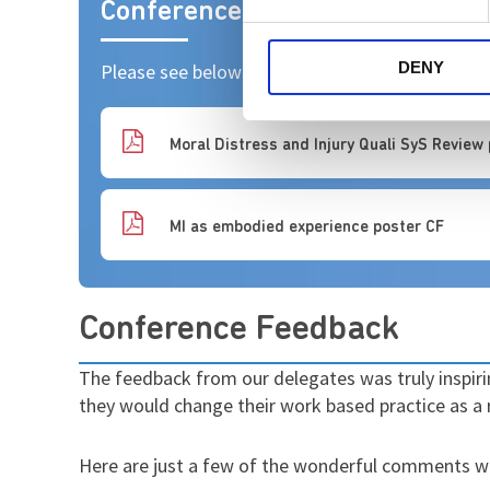
Conference Posters
DENY
Please see below copies of the Posters present
Moral Distress and Injury Quali SyS Review
MI as embodied experience poster CF
Conference Feedback
The feedback from our delegates was truly inspir
they would change their work based practice as a 
Here are just a few of the wonderful comments we