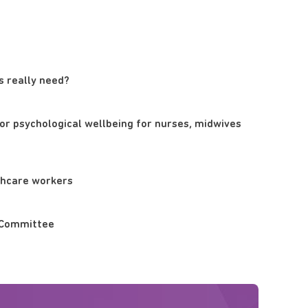
s really need?
or psychological wellbeing for nurses, midwives
thcare workers
cs Committee