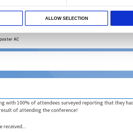
ALLOW SELECTION
ed at the Occupational Distress and Moral Injury Conference
 poster AC
ing with 100% of attendees surveyed reporting that they h
result of attending the conference!
 received...