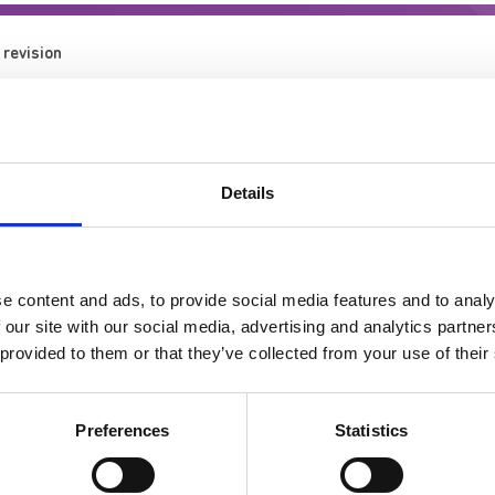
 revision
Details
 and Staff Support
e content and ads, to provide social media features and to analy
 our site with our social media, advertising and analytics partn
 provided to them or that they’ve collected from your use of their
Preferences
Statistics