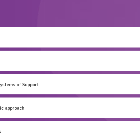
Systems of Support
mic approach
s