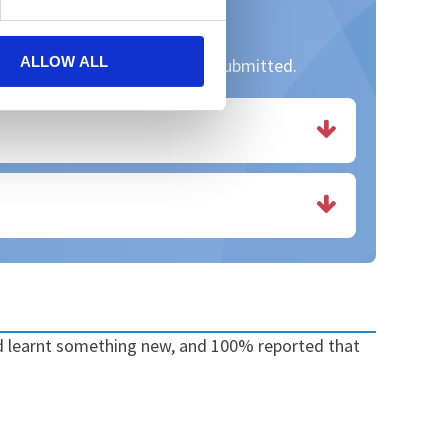
ALLOW ALL
. Thank you to all those who submitted.
ad learnt something new, and 100% reported that