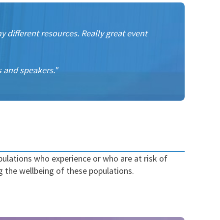
 different resources. Really great event
s and speakers."
ulations who experience or who are at risk of
g the wellbeing of these populations.