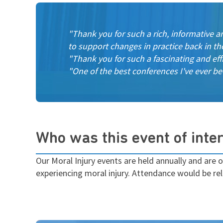
"Thank you for such a rich, informative a
to support changes in practice back in th
"Thank you for such a fascinating and eff
"One of the best conferences I've ever be
Who was this event of inter
Our Moral Injury events are held annually and are o
experiencing moral injury. Attendance would be rel