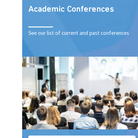
Academic Conferences
See our list of current and past conferences