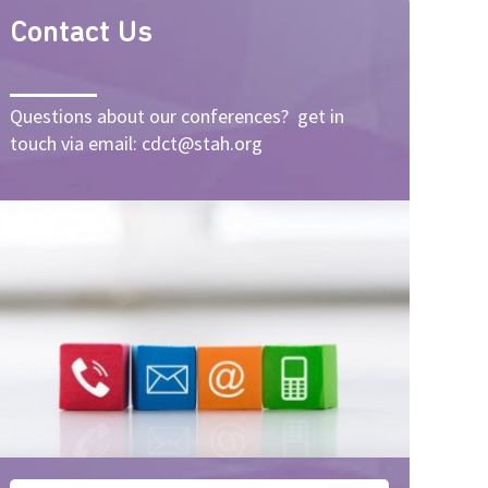
Contact Us
Questions about our conferences? get in
touch via email: cdct@stah.org