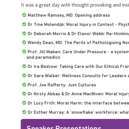
It was a great day with thought provoking and ins
Matthew Ramsey, MD: Opening address
Dr Tine Molendijk: Moral Injury in Context - Psy
Dr Deborah Morris & Dr Elanor Webb: Re-thinkin
Wendy Dean, MD: The Perils of Pathologising N
Prof. Jill Maben: Care Under Pressure - a syste
and paramedics
Dr Ira Bedzow: Taking Care with Our Ethical Fra
Dr Sara Walker: Wellness Consults for Leaders 
Prof. Joe Rafferty: Just Cultures
Dr Kirsty Abbas & Dr Anne MacNiven: Moral Injur
Dr Lucy Frith: Moral Harm: the interface betwee
Dr Esther Murray: A 'snowflake' workforce: wha