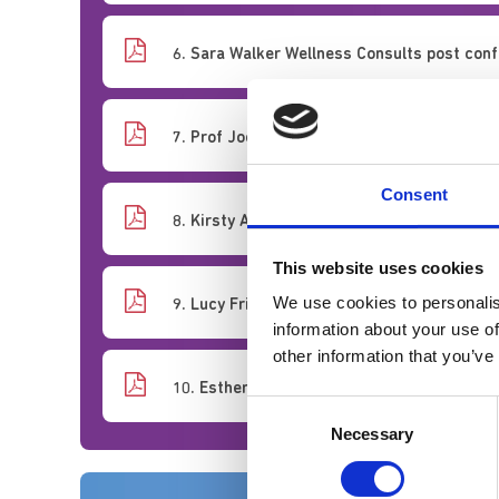
6. Sara Walker Wellness Consults post conf
7. Prof Joe Rafferty Just Cultures
Consent
8. Kirsty Abbas Anne MacNiven Moral Injury
This website uses cookies
We use cookies to personalis
9. Lucy Frith Moral Harm
information about your use of
other information that you’ve
10. Esther Murray A snowflake workforce...
Consent
Necessary
Selection