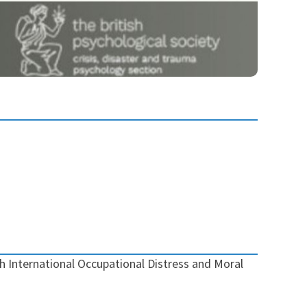
 International Occupational Distress and Moral