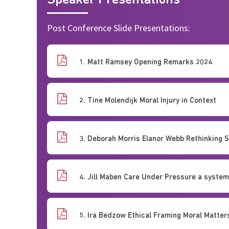
Speaker Presentations
Post Conference Slide Presentations:
1. Matt Ramsey Opening Remarks 2024
2. Tine Molendijk Moral Injury in Context
3. Deborah Morris Elanor Webb Rethinking 
4. Jill Maben Care Under Pressure a syste
5. Ira Bedzow Ethical Framing Moral Matter