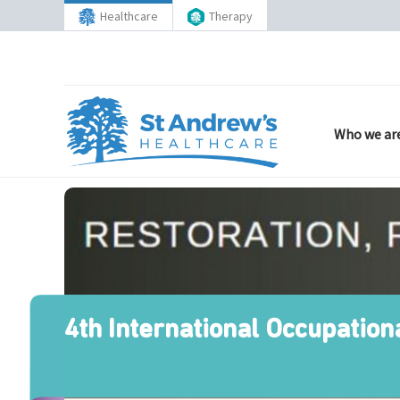
Healthcare
Therapy
Who we ar
4th International Occupation