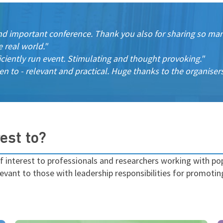
nd important conference. Thank you also for sharing so many
e real world."
iciently run event. Stimulating and thought provoking."
en to - relevant and practical. Huge thanks to the organiser
est to?
f interest to
professionals and researchers working with pop
evant to those with leadership responsibilities for promotin