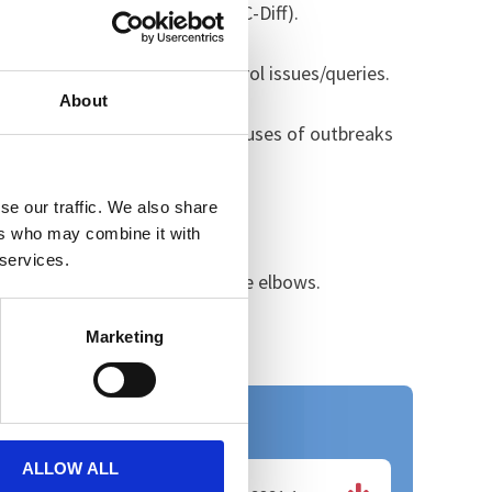
A and Clostridium Difficile (C-Diff).
infection prevention and control issues/queries.
About
PC team will investigate the causes of outbreaks
se our traffic. We also share
he clinical teams.
ers who may combine it with
 services.
and hygiene, and bare below the elbows.
Marketing
Useful Downloads
ALLOW ALL