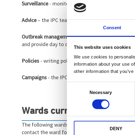
Surveillance
- monitoring trends and increases of v
Advice
– the IPC team are on hand Monday-Friday to
Consent
Outbreak management
- if an outbreak occurs, t
and provide day to day advice on prevention of fu
This website uses cookies
We use cookies to personalis
Policies
- writing policies and procedures surround
information about your use of
other information that you’ve
Campaigns
- the IPC team provide support with lo
Consent
Necessary
Selection
Wards currently in outbrea
The following wards are currently in outbreak. Thi
DENY
contact the ward for details.