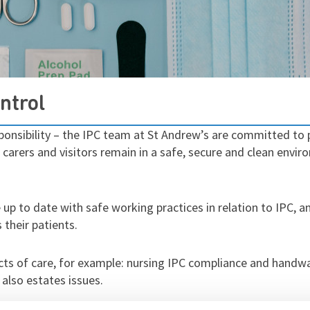
ntrol
ponsibility – the IPC team at St Andrew’s are committed to p
s, carers and visitors remain in a safe, secure and clean env
e up to date with safe working practices in relation to IPC, 
 their patients.
cts of care, for example: nursing IPC compliance and handw
 also estates issues.