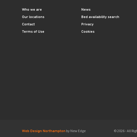
Who we are
News
Our locations
Bed availability search
Contact
Privacy
Terms of Use
Cookies
by New Edge
© 2026 - All R
Web Design Northampton