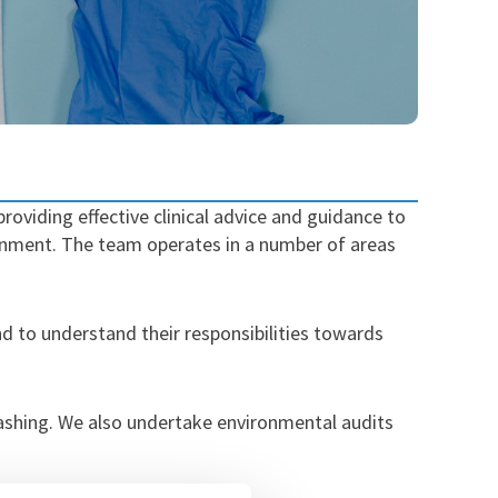
roviding effective clinical advice and guidance to
ironment. The team operates in a number of areas
and to understand their responsibilities towards
ashing. We also undertake environmental audits