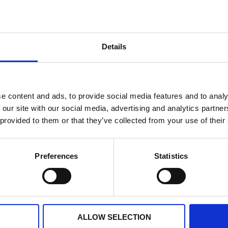
arious Healthcare-Associated Infections (HCAI) including: MRS
 provide advice to all staff and patients to assist with any 
Details
he team provides daily advice to manage the situation. The I
rther transmission
e content and ads, to provide social media features and to analy
ing infection prevention and control with cooperation from t
 our site with our social media, advertising and analytics partn
 provided to them or that they’ve collected from your use of their
cal and national campaigns such as sepsis awareness, flu, h
Preferences
Statistics
k
s means there may be visiting restrictions. Please
ALLOW SELECTION