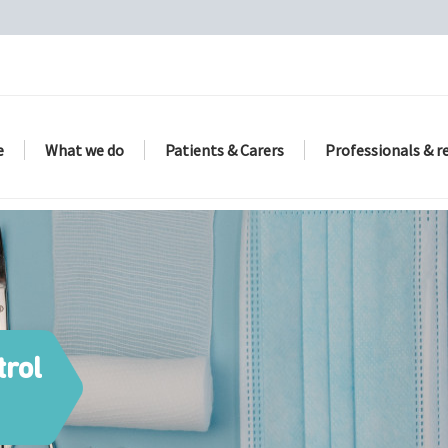
e
What we do
Patients & Carers
Professionals & r
trol