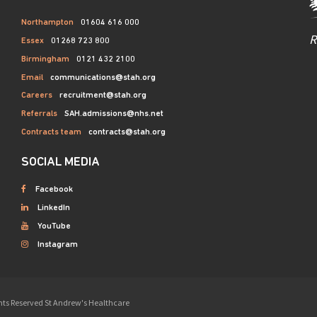
Northampton
01604 616 000
R
Essex
01268 723 800
Birmingham
0121 432 2100
Email
communications@stah.org
Careers
recruitment@stah.org
Referrals
SAH.admissions@nhs.net
Contracts team
contracts@stah.org
SOCIAL MEDIA
Facebook
LinkedIn
YouTube
Instagram
ights Reserved St Andrew's Healthcare