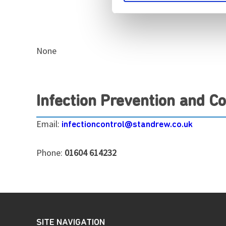
None
Infection Prevention and Co
Email:
infectioncontrol@standrew.co.uk
Phone:
01604 614232
SITE NAVIGATION