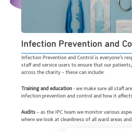
Infection Prevention and Co
Infection Prevention and Control is everyone’s res
staff and service users to ensure that our patient
across the charity – these can include:
Training and education
- we make sure all staff ar
infection prevention and control and how it affects
Audits
– as the IPC team we monitor various aspe
where we look at cleanliness of all ward areas and