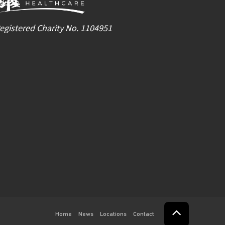
egistered Charity No. 1104951
Home
News
Locations
Contact