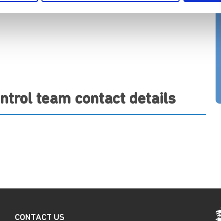
ntrol team contact details
CONTACT US