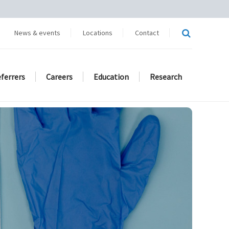
News & events
Locations
Contact
eferrers
Careers
Education
Research