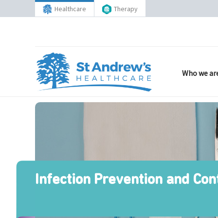
Healthcare
Therapy
Who we ar
Infection Prevention and Con