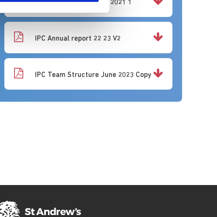
Conference Poster IPS 2021 1
IPC Annual report 22 23 V2
IPC Team Structure June 2023 Copy