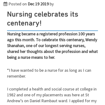
Posted on
Dec 19 2019
by
Nursing celebrates its
centenary!
Nursing became a registered profession 100 years
ago this month. To celebrate this centenary, Wendy
Shanahan, one of our longest serving nurses,
shared her thoughts about the profession and what
being a nurse means to her.
“I have wanted to be a nurse for as long as I can
remember.
I completed a health and social course at college in
1982 and one of my placements was here at St
Andrew’s on Daniel Rambaut ward. I applied for my