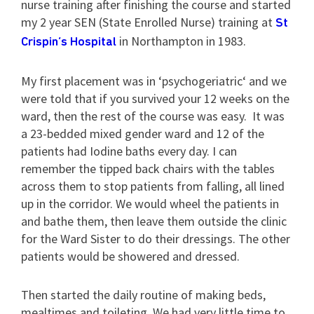
nurse training after finishing the course and started
my 2 year SEN (State Enrolled Nurse) training at
St
in Northampton in 1983.
Crispin’s Hospital
My first placement was in ‘psychogeriatric‘ and we
were told that if you survived your 12 weeks on the
ward, then the rest of the course was easy. It was
a 23-bedded mixed gender ward and 12 of the
patients had Iodine baths every day. I can
remember the tipped back chairs with the tables
across them to stop patients from falling, all lined
up in the corridor. We would wheel the patients in
and bathe them, then leave them outside the clinic
for the Ward Sister to do their dressings. The other
patients would be showered and dressed.
Then started the daily routine of making beds,
mealtimes and toileting. We had very little time to