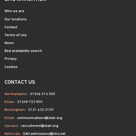
Who we are
Our locations
Contact
Terms of Use
News
Bed availability search
Privacy
Cookies
CONTACT US
Northampton
01604 616 000
Essex
01268 723 800
Birmingham
0121 432 2100
Email
communications@stah.org
Careers
recruitment@stah.org
Referrals
SAH.admissions@nhs.net