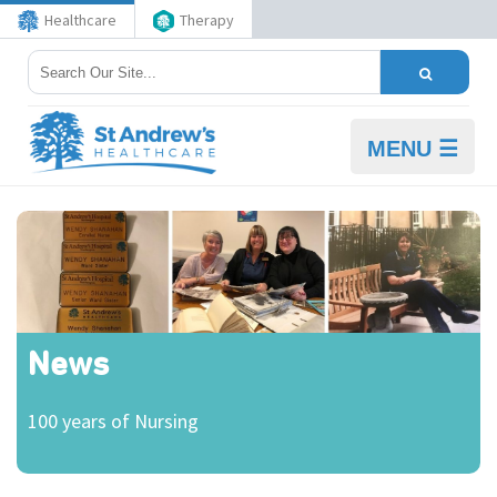
Healthcare
Therapy
MENU ☰
News
100 years of Nursing