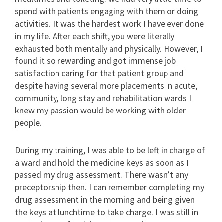
spend with patients engaging with them or doing
activities. It was the hardest work I have ever done
in my life. After each shift, you were literally
exhausted both mentally and physically. However, I
found it so rewarding and got immense job
satisfaction caring for that patient group and
despite having several more placements in acute,
community, long stay and rehabilitation wards I
knew my passion would be working with older
people.
During my training, I was able to be left in charge of
a ward and hold the medicine keys as soon as I
passed my drug assessment. There wasn’t any
preceptorship then. I can remember completing my
drug assessment in the morning and being given
the keys at lunchtime to take charge. I was still in