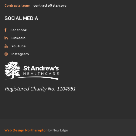
Contracts team
contracts@stah.org
SOCIAL MEDIA
Facebook
LinkedIn
YouTube
Instagram
Registered Charity No. 1104951
by New Edge
Web Design Northampton