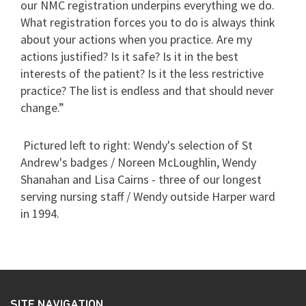
our NMC registration underpins everything we do.
What registration forces you to do is always think
about your actions when you practice. Are my
actions justified? Is it safe? Is it in the best
interests of the patient? Is it the less restrictive
practice? The list is endless and that should never
change.”
Pictured left to right: Wendy's selection of St
Andrew's badges / Noreen McLoughlin, Wendy
Shanahan and Lisa Cairns - three of our longest
serving nursing staff / Wendy outside Harper ward
in 1994.
SITE NAVIGATION