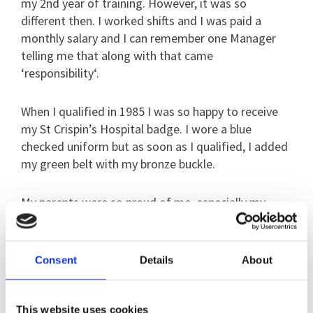
my 2nd year of training. However, it was so
different then. I worked shifts and I was paid a
monthly salary and I can remember one Manager
telling me that along with that came
‘responsibility‘.
When I qualified in 1985 I was so happy to receive
my St Crispin’s Hospital badge. I wore a blue
checked uniform but as soon as I qualified, I added
my green belt with my bronze buckle.
My parents were so proud of me, especially my
mum. She had aspirations of becoming a nurse in
London but my Nan brought her a bike so she
would stay in Ireland with her. My parents brought
Consent
Details
About
me my bronze buckle and my grandparents brought
me my shoes – which were shaped like pork pies at
the front.
This website uses cookies