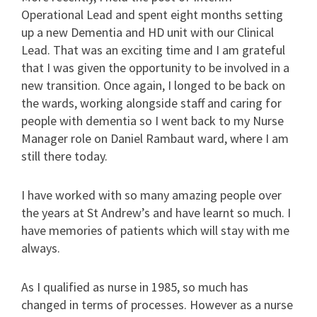
Operational Lead and spent eight months setting
up a new Dementia and HD unit with our Clinical
Lead. That was an exciting time and I am grateful
that I was given the opportunity to be involved in a
new transition. Once again, I longed to be back on
the wards, working alongside staff and caring for
people with dementia so I went back to my Nurse
Manager role on Daniel Rambaut ward, where I am
still there today.
I have worked with so many amazing people over
the years at St Andrew’s and have learnt so much. I
have memories of patients which will stay with me
always.
As I qualified as nurse in 1985, so much has
changed in terms of processes. However as a nurse