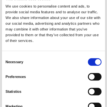
We use cookies to personalise content and ads, to
Unfortunately, there were very few jobs at St
provide social media features and to analyse our traffic.
Crispin’s so I got a post in a nursing home, until I
We also share information about your use of our site with
decided to apply for a job at St Andrew’s.
our social media, advertising and analytics partners who
may combine it with other information that you’ve
provided to them or that they’ve collected from your use
My first post at St Andrew’s was as an Enrolled
of their services.
Nurse on Compton Ward in 1993. We had 12
patients and two staff. Throughout my time here I
have worked as a qualified nurse on four different
Consent
wards. In 1999 whilst working on Daniel Rambaut,
Necessary
Selection
St Andrew’s funded me to do my conversion course
and in 2000 I became a staff nurse – that is when
Preferences
my belt changed from green to blue. Following on
from that I had a post as Deputy Ward Manager
and then as Acting Ward Sister.
Statistics
In 2000 we set up a new service for older men,
Marketing