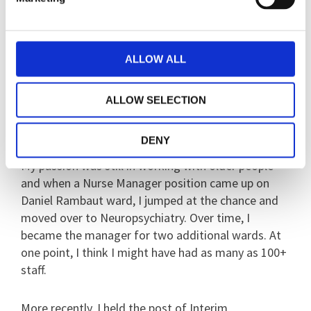
called Foster Ward and I was the Ward Sister there
for many years. I also had a few secondment roles
as Ward Sister, and also on Sherwood the
Psychiatric Intensive Care Unit (PICU) for eight
ALLOW ALL
months, which I thoroughly enjoyed. I learnt so
much and gained insight into acute mental health
ALLOW SELECTION
problems, however there was something missing…
I did not get the same sense of job satisfaction.
DENY
My passion was still in working with older people
and when a Nurse Manager position came up on
Daniel Rambaut ward, I jumped at the chance and
moved over to Neuropsychiatry. Over time, I
became the manager for two additional wards. At
one point, I think I might have had as many as 100+
staff.
More recently, I held the post of Interim