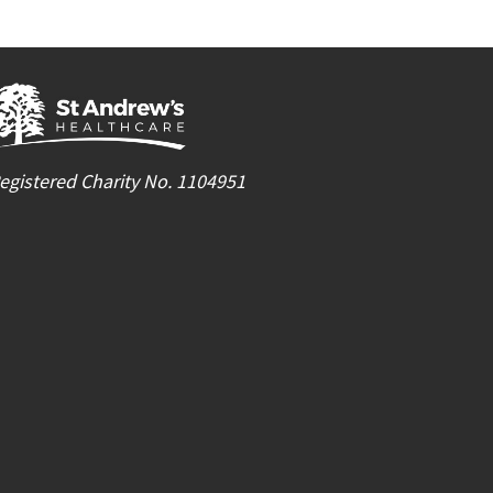
egistered Charity No. 1104951