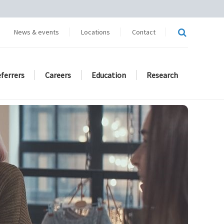
News & events
Locations
Contact
eferrers
Careers
Education
Research