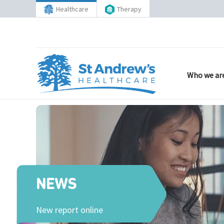
Healthcare
Therapy
Who we ar
NEWS
New report online