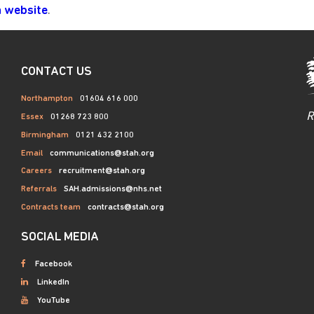
.
h website
CONTACT US
Northampton
01604 616 000
R
Essex
01268 723 800
Birmingham
0121 432 2100
Email
communications@stah.org
Careers
recruitment@stah.org
Referrals
SAH.admissions@nhs.net
Contracts team
contracts@stah.org
SOCIAL MEDIA
Facebook
LinkedIn
YouTube