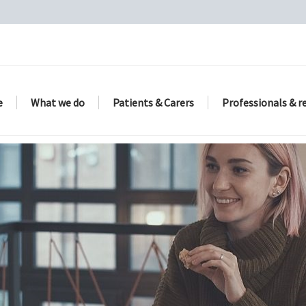
e
What we do
Patients & Carers
Professionals & r