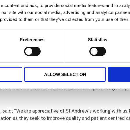
e content and ads, to provide social media features and to analy
t: “During our visit, the ward appeared well-organised, cal
 our site with our social media, advertising and analytics partn
re the patient bedrooms. The facilities cater well for the n
 provided to them or that they’ve collected from your use of their
eding a higher level of supervision.
Preferences
Statistics
o was good. The staff seem dedicated to their professional rol
ts’ needs holistically. Staff informed us that clinicians invol
views are considered and care is (reasonably) adjusted to m
atients were encouraged to independently plan their week i
ALLOW SELECTION
evidence of their work was clearly displayed. Food and meal
 make their own individual selection. Some aspects of goo
said; “We are appreciative of St Andrew’s working with us t
ation as they seek to improve quality and patient centred ca