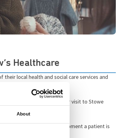
w’s Healthcare
 their local health and social care services and
ositive report following their visit to Stowe
her areas of good practice.
About
y and progression. From the moment a patient is
le.