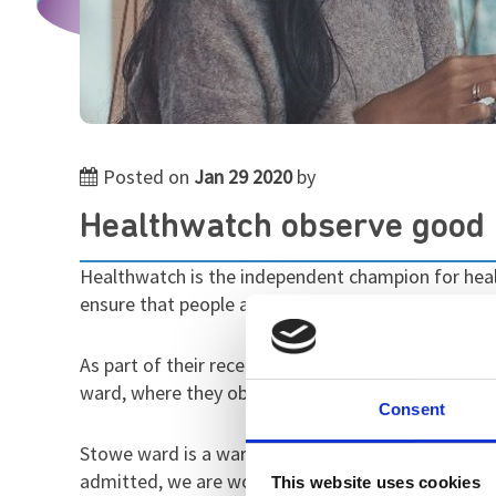
Posted on
Jan 29 2020
by
Healthwatch observe good p
Healthwatch is the independent champion for health
ensure that people are at the heart of care.
As part of their recent work looking at mental hea
ward, where they observed a good care environment
Consent
Stowe ward is a ward for female patients, and th
admitted, we are working towards their discharge,
This website uses cookies