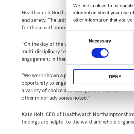
We use cookies to personalis
Healthwatch Northamptonshire’s report explains tha
information about your use of
and safety. The unit was clean and spacious, as we
other information that you’ve
for those with more complex needs and/or those ne
Consent
Necessary
Selection
“On the day of the visit, the staff to patient rati
multi-disciplinary team available to meet the patien
engagement in therapies and treatment. Patient’s 
“We were shown a programme of activities, where p
DENY
opportunity to engage in creative activities, as 
a variety of choice and each patient was able to
other minor advisories noted.”
Kate Holt, CEO of Healthwatch Northamptonshire, 
findings are helpful to the ward and whole organis