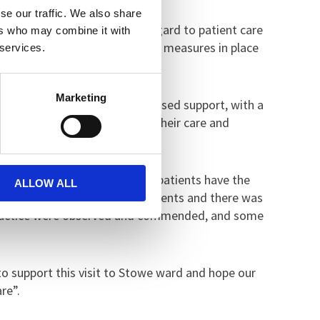
se our traffic. We also share
m and generally positive in regard to patient care
ers who may combine it with
eeds of the patient. There were measures in place
 services.
Marketing
es, which offer highly personalised support, with a
ve patients in the planning of their care and
eet identified needs.
n advance. It was clear that patients have the
ALLOW ALL
times were welcomed by the patients and there was
d practice were observed and commended, and some
o support this visit to Stowe ward and hope our
re”.