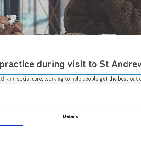
ractice during visit to St Andre
 and social care, working to help people get the best out of
lth services, Healthwatch Northamptonshire has published a p
 and interactions between staff and patients, as well as ot
Details
e care we provide on Stowe has a clear emphasis on recover
 aiming to ensure each patient has the shortest stay possib