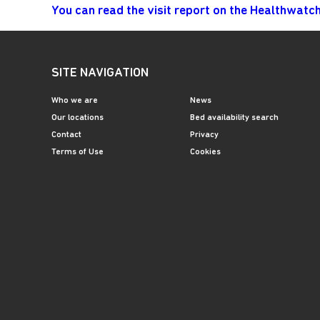
You can read the visit report on the Healthwatc
SITE NAVIGATION
Who we are
News
Our locations
Bed availability search
Contact
Privacy
Terms of Use
Cookies