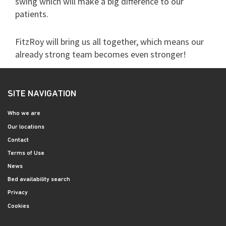
swing which will make a big difference to our
patients.
FitzRoy will bring us all together, which means our
already strong team becomes even stronger!
SITE NAVIGATION
Who we are
Our locations
Contact
Terms of Use
News
Bed availability search
Privacy
Cookies