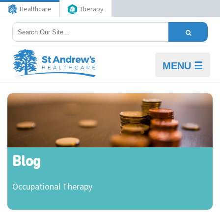
Healthcare
Therapy
MENU ☰
Blog
Occupational Therapy