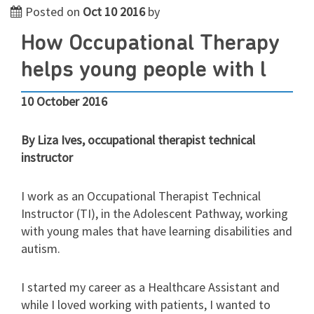
Posted on
Oct 10 2016
by
How Occupational Therapy
helps young people with l
10 October 2016
By Liza Ives, occupational therapist technical
instructor
I work as an Occupational Therapist Technical
Instructor (TI), in the Adolescent Pathway, working
with young males that have learning disabilities and
autism.
I started my career as a Healthcare Assistant and
while I loved working with patients, I wanted to