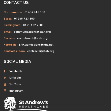
CONTACT US
Northampton
01604 616 000
Essex
01268 723 800
Birmingham
0121 432 2100
Email
communications@stah.org
Careers
recruitment@stah.org
Referrals
SAH.admissions@nhs.net
Contracts team
contracts@stah.org
SOCIAL MEDIA
Facebook
LinkedIn
YouTube
Instagram