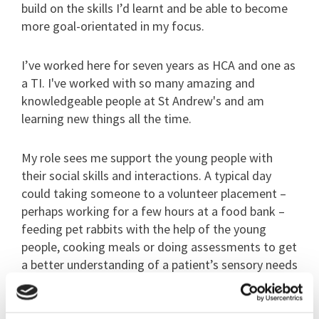
build on the skills I’d learnt and be able to become
more goal-orientated in my focus.
I’ve worked here for seven years as HCA and one as
a TI. I've worked with so many amazing and
knowledgeable people at St Andrew's and am
learning new things all the time.
My role sees me support the young people with
their social skills and interactions. A typical day
could taking someone to a volunteer placement –
perhaps working for a few hours at a food bank –
feeding pet rabbits with the help of the young
people, cooking meals or doing assessments to get
a better understanding of a patient’s sensory needs
and interests.