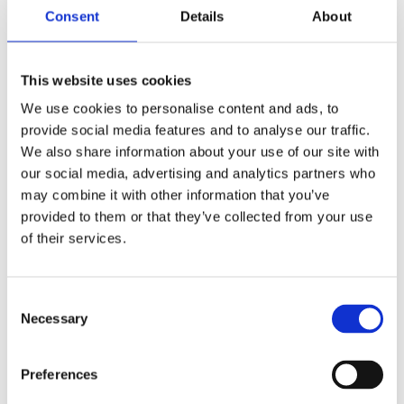
One of the challenges in my role is that if someone
Consent
Details
About
rings in sick and staff levels are under more
pressure, a particular session might have to be
cancelled, or substituted for something ward
This website uses cookies
based. Sometimes that can cause a bit of
We use cookies to personalise content and ads, to
disappointment!
provide social media features and to analyse our traffic.
We also share information about your use of our site with
I love seeing the difference I make, even though it
our social media, advertising and analytics partners who
can often be fractional. I run money management
may combine it with other information that you’ve
sessions to help the young people identify coins,
provided to them or that they’ve collected from your use
count them, work out change etc. One week
of their services.
someone might not know their coins at all and a
few weeks later they can name two of them. It can
sometimes seem that you’re not making progress
Consent
Necessary
– but suddenly, you’re surprised by something.
Selection
Seeing patients recover is the most rewarding thing
Preferences
of all. There’s one person that I remember from my