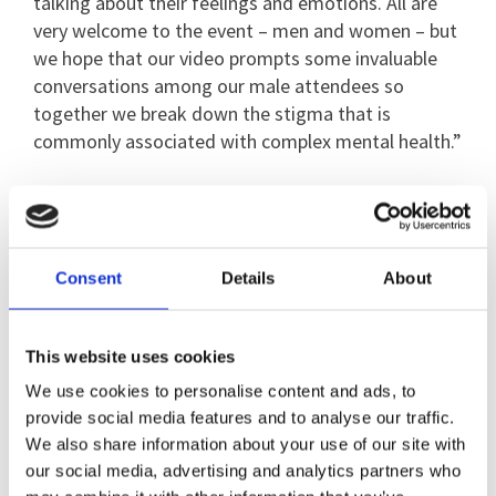
talking about their feelings and emotions. All are
very welcome to the event – men and women – but
we hope that our video prompts some invaluable
conversations among our male attendees so
together we break down the stigma that is
commonly associated with complex mental health.”
Breaking Silence founder Lani Tebbutt, who has had
her own struggles with poor mental health,
explained why she started Breaking Silence. She
Consent
Details
About
said: “When I was at school I felt outcast and I later
found out I had ADHD. Additionally I dealt with
some trauma in my late teens which eventually led
This website uses cookies
to me attempting to take my own life multiple
We use cookies to personalise content and ads, to
times.
provide social media features and to analyse our traffic.
We also share information about your use of our site with
“I wasn’t eating and I was self-harming. I felt
our social media, advertising and analytics partners who
hopeless. I started to get into modifying cars and