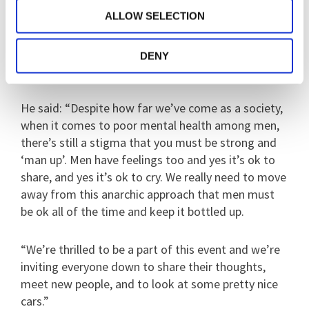
depression in 2016 which he has overcome through
ALLOW SELECTION
taking and regular therapy. He started the Bedford
group in 2017 and now people come from all over
to share both their love of cars and their mental
DENY
health experiences.
He said: “Despite how far we’ve come as a society,
when it comes to poor mental health among men,
there’s still a stigma that you must be strong and
‘man up’. Men have feelings too and yes it’s ok to
share, and yes it’s ok to cry. We really need to move
away from this anarchic approach that men must
be ok all of the time and keep it bottled up.
“We’re thrilled to be a part of this event and we’re
inviting everyone down to share their thoughts,
meet new people, and to look at some pretty nice
cars.”