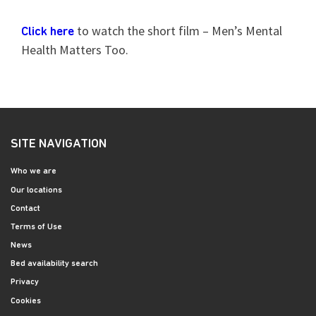
to watch the short film – Men’s Mental
Click here
Health Matters Too.
SITE NAVIGATION
Who we are
Our locations
Contact
Terms of Use
News
Bed availability search
Privacy
Cookies