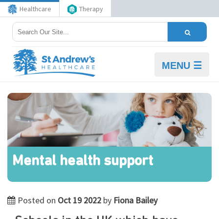
Healthcare
Therapy
MENU ☰
Mental health support
Posted on
Oct 19 2022
by
Fiona Bailey