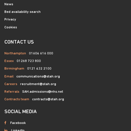
News
Bed availability search
Privacy
Cookies
CONTACT US
Northampton
01604 616 000
Essex
01268 723 800
Birmingham
0121 432 2100
Email
communications@stah.org
Careers
recruitment@stah.org
Referrals
SAH.admissions@nhs.net
Contracts team
contracts@stah.org
SOCIAL MEDIA
Facebook
LinkedIn