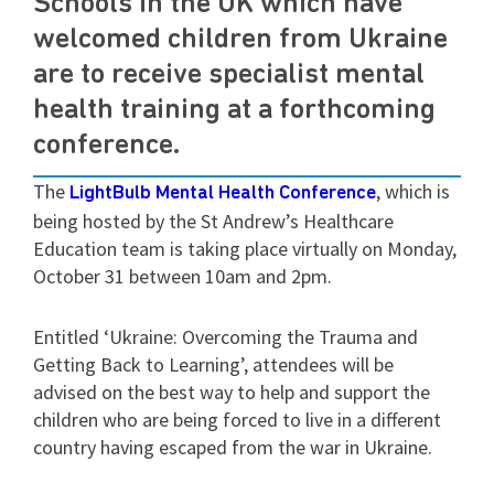
Schools in the UK which have
welcomed children from Ukraine
are to receive specialist mental
health training at a forthcoming
conference.
The
, which is
LightBulb Mental Health Conference
being hosted by the St Andrew’s Healthcare
Education team is taking place virtually on Monday,
October 31 between 10am and 2pm.
Entitled ‘Ukraine: Overcoming the Trauma and
Getting Back to Learning’, attendees will be
advised on the best way to help and support the
children who are being forced to live in a different
country having escaped from the war in Ukraine.