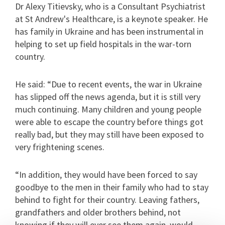
Dr Alexy Titievsky, who is a Consultant Psychiatrist
at St Andrew's Healthcare, is a keynote speaker. He
has family in Ukraine and has been instrumental in
helping to set up field hospitals in the war-torn
country.
He said: “Due to recent events, the war in Ukraine
has slipped off the news agenda, but it is still very
much continuing. Many children and young people
were able to escape the country before things got
really bad, but they may still have been exposed to
very frightening scenes.
“In addition, they would have been forced to say
goodbye to the men in their family who had to stay
behind to fight for their country. Leaving fathers,
grandfathers and older brothers behind, not
knowing if they will ever see them again, would