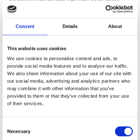
have been deeply traumatic.
“Then they come to the UK, and are having to get
Consent
Details
About
used to new surroundings, learn a new language,
make new friends and start a new schools. Its lots
of change in a very short space of time and it’s
This website uses cookies
important those who work closely with the child
We use cookies to personalise content and ads, to
understands this and knows the best way they can
provide social media features and to analyse our traffic.
support them.”
We also share information about your use of our site with
our social media, advertising and analytics partners who
Dr Leanne Johnson who is Head of Trauma
may combine it with other information that you’ve
provided to them or that they’ve collected from your use
Informed Practice Outcomes First Group and Dr
of their services.
Siobhan Currie, Chair of the Crisis, Disaster and
Trauma Section at the British Psychological
Society, will join LightBulb teachers to form the
Consent
conference line up.
Necessary
Selection