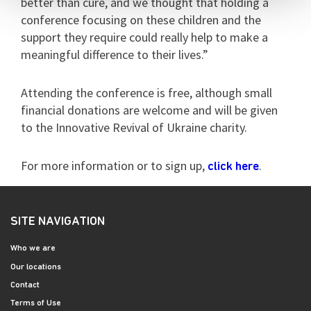
better than cure, and we thought that holding a
conference focusing on these children and the
support they require could really help to make a
meaningful difference to their lives.”
Attending the conference is free, although small
financial donations are welcome and will be given
to the Innovative Revival of Ukraine charity.
For more information or to sign up,
.
click here
SITE NAVIGATION
Who we are
Our locations
Contact
Terms of Use