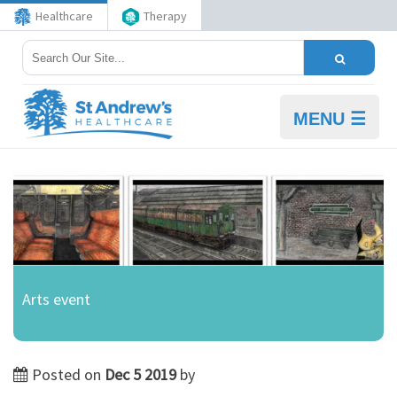
Healthcare
Therapy
MENU ☰
Arts event
Posted on
Dec 5 2019
by