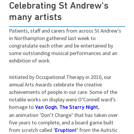
Celebrating St Andrew's
many artists
Patients, staff and carers from across St Andrew's
in Northampton gathered last week to
congratulate each other and be entertained by
some outstanding musical performances and an
exhibition of work.
Initiated by Occupational Therapy in 2010, our
annual Arts Awards celebrate the creative
achievements of people in our care. Some of the
notable works on display were O’Connell ward’s
homage to
,
Van Gogh, The Starry Night
an animation ‘Don’t Change’ that has taken over
five years to complete, and a board game built
from scratch called ‘
’ from the Autistic
Eruption!