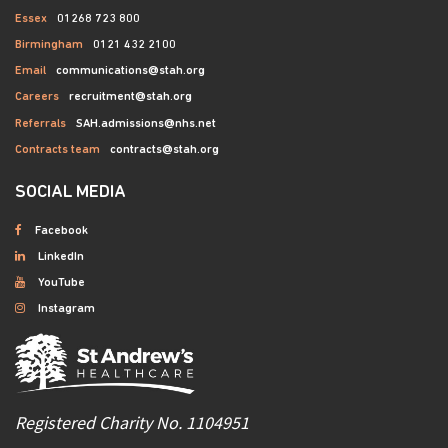
Essex
01268 723 800
Birmingham
0121 432 2100
Email
communications@stah.org
Careers
recruitment@stah.org
Referrals
SAH.admissions@nhs.net
Contracts team
contracts@stah.org
SOCIAL MEDIA
Facebook
LinkedIn
YouTube
Instagram
Registered Charity No. 1104951