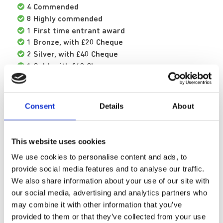
4 Commended
8 Highly commended
1 First time entrant award
1 Bronze, with £20 Cheque
2 Silver, with £40 Cheque
1 Gold, with £60 Cheque
2 Platinum. with £100 Cheque
Arts Coordinator Dave Saunders said:
Consent
Details
About
“After nine years of being involved in this
ceremony I continue to be amazed not only by
This website uses cookies
our patients' output but by the creative
We use cookies to personalise content and ads, to
journeys behind these works.
provide social media features and to analyse our traffic.
We also share information about your use of our site with
"Each of these awards is emblematic of weeks,
our social media, advertising and analytics partners who
months, sometimes years of effort by the
may combine it with other information that you’ve
various individuals involved. The creative
provided to them or that they’ve collected from your use