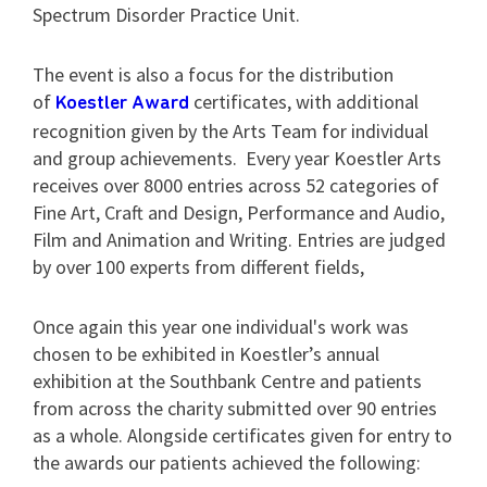
Spectrum Disorder Practice Unit.
The event is also a focus for the distribution
of
certificates, with additional
Koestler Award
recognition given by the Arts Team for individual
and group achievements. Every year Koestler Arts
receives over 8000 entries across 52 categories of
Fine Art, Craft and Design, Performance and Audio,
Film and Animation and Writing. Entries are judged
by over 100 experts from different fields,
Once again this year one individual's work was
chosen to be exhibited in Koestler’s annual
exhibition at the Southbank Centre and patients
from across the charity submitted over 90 entries
as a whole. Alongside certificates given for entry to
the awards our patients achieved the following: