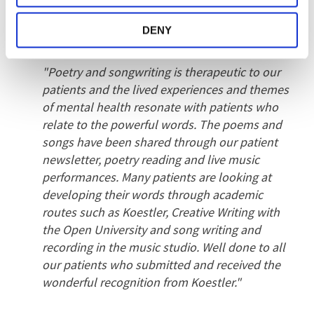
awards that the Koestler judges have awarded.
The accolades received for poetry and
DENY
literature has been truly wonderful.
"Poetry and songwriting is therapeutic to our
patients and the lived experiences and themes
of mental health resonate with patients who
relate to the powerful words. The poems and
songs have been shared through our patient
newsletter, poetry reading and live music
performances. Many patients are looking at
developing their words through academic
routes such as Koestler, Creative Writing with
the Open University and song writing and
recording in the music studio. Well done to all
our patients who submitted and received the
wonderful recognition from Koestler."