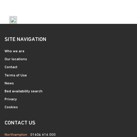
SITE NAVIGATION
Who we are
Our locations
Contact
Terms of Use
News
Bed availability search
Privacy
Cookies
CONTACT US
Northampton
01604 616 000