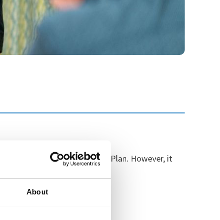
cation of the Ten-Year Health Plan. However, it
the most severe conditions.
About
mented: