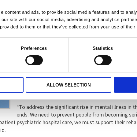
“We strongly welcome the emphasis on prevention, 
services, and investment in dedicated emergency men
e content and ads, to provide social media features and to analy
the potential to address mental health issues early, 
 our site with our social media, advertising and analytics partn
 provided to them or that they’ve collected from your use of their
“It is also encouraging to see the Government takin
continuous care. Support should never end simply 
Preferences
Statistics
healthcare settings.”
Despite the positive steps, Dr Kamath highlighted an
shortages and the provision for those ready to leave
reintegrate into the community. As a result, thousand
ALLOW SELECTION
awaiting community support and housing.
“To address the significant rise in mental illness in
ends. We need to prevent people from becoming seri
atient psychiatric hospital care, we must support their rehab
id.