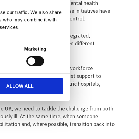
the expansion of community mental health
tal health departments. These initiatives have
se our traffic. We also share
before problems spiral out of control.
ers who may combine it with
 services.
g an ambitious approach to integrated,
because someone moves between different
Marketing
 ongoing shortfall in funding, workforce
 hospital but who need specialist support to
s of people remain in psychiatric hospitals,
ALLOW ALL
 the UK, we need to tackle the challenge from both
ously ill. At the same time, when someone
ilitation and, where possible, transition back into