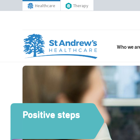
Healthcare
Therapy
Who we ar
Positive steps