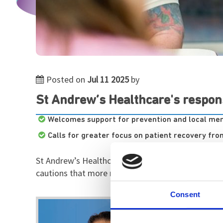
Posted on
Jul 11 2025
by
St Andrew’s Healthcare's respon
Welcomes support for prevention and local men
Calls for greater focus on patient recovery fr
St Andrew’s Healthcare, the UK’s largest charity s
cautions that more must be done to close the gap
Consent