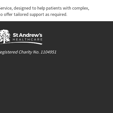
Service, designed to help patients with complex,
o offer tailored support as required.
egistered Charity No. 1104951