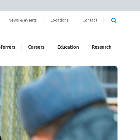
News & events
Locations
Contact
eferrers
Careers
Education
Research