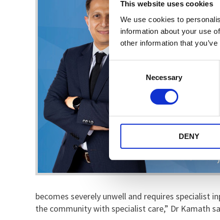
This website uses cookies
We use cookies to personalis
information about your use of
other information that you’ve
Consent
Necessary
Selection
DENY
becomes severely unwell and requires specialist inp
the community with specialist care,” Dr Kamath sa