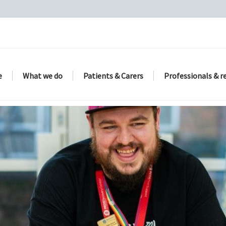
e
What we do
Patients & Carers
Professionals & r