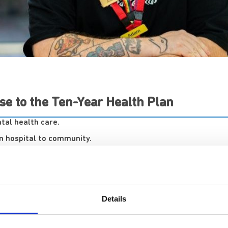
se to the Ten-Year Health Plan
tal health care.
om hospital to community.
pecialising in complex mental health, has welcomed the publi
 between hospital and community care for individuals with 
Details
Executive Medical Director, Dr Sanjith Kamath, com