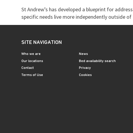
St Andrew’s has developed a blueprint for addressi
specific needs live more independently outside of t
SITE NAVIGATION
Who we are
News
Our locations
Bed availability search
Contact
Privacy
Terms of Use
Cookies