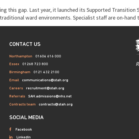
ng this gap. Last year, it launched its Supported Transition 
raditional ward environments. Specialist staff are on-hand t
CONTACT US
Northampton
01604 616 000
R
Essex
01268 723 800
Birmingham
0121 432 2100
Email
communications@stah.org
Careers
recruitment@stah.org
Referrals
SAH.admissions@nhs.net
Contracts team
contracts@stah.org
SOCIAL MEDIA
Facebook
LinkedIn