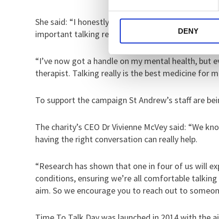
She said: “I honestly think talking turned my life
DENY
important talking really is.
“I’ve now got a handle on my mental health, but e
therapist. Talking really is the best medicine for m
To support the campaign St Andrew’s staff are bei
The charity’s CEO Dr Vivienne McVey said: “We know
having the right conversation can really help.
“Research has shown that one in four of us will ex
conditions, ensuring we’re all comfortable talkin
aim. So we encourage you to reach out to someone
Time To Talk Day was launched in 2014 with the a