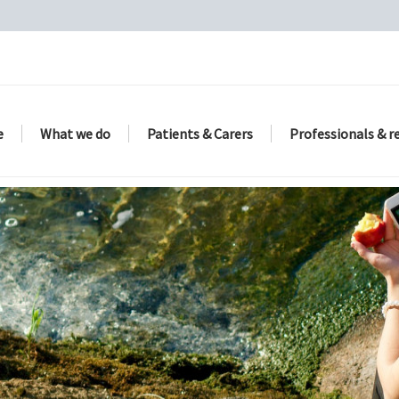
e
What we do
Patients & Carers
Professionals & r