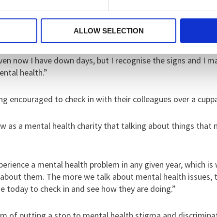
 around, it saved me, which is why I’m supporting Time To Tal
ALLOW SELECTION
ven now I have down days, but I recognise the signs and I m
ental health.”
ng encouraged to check in with their colleagues over a cupp
 as a mental health charity that talking about things that m
perience a mental health problem in any given year, which is
g about them. The more we talk about mental health issues, 
 today to check in and see how they are doing.”
im of putting a stop to mental health stigma and discrimin