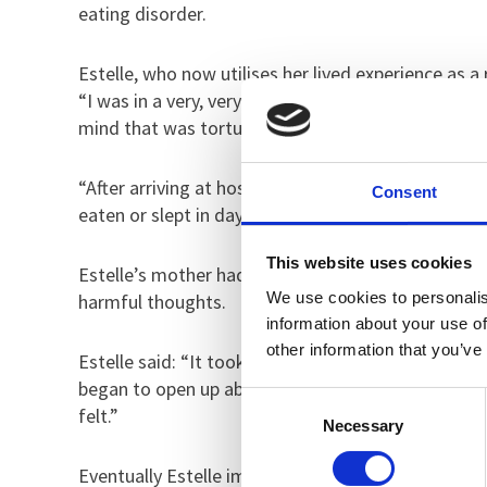
eating disorder.
Estelle, who now utilises her lived experience as a 
“I was in a very, very dark place and I couldn’t see
mind that was torturing me every waking second. I
“After arriving at hospital, I watched my mum drive
Consent
eaten or slept in days so I wouldn’t have got very f
This website uses cookies
Estelle’s mother had identified there was someth
We use cookies to personalis
harmful thoughts.
information about your use of
other information that you’ve
Estelle said: “It took a while to settle at hospital.
began to open up about what was going on in my hea
Consent
felt.”
Necessary
Selection
Eventually Estelle improved and eventually she wa