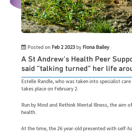
Posted on
Feb 2 2023
by
Fiona Bailey
A St Andrew's Health Peer Suppor
said “talking turned” her life ar
Estelle Randle, who was taken into specialist care 
takes place on February 2.
Run by Mind and Rethink Mental Illness, the aim o
health.
At the time, the 26 year-old presented with self-h