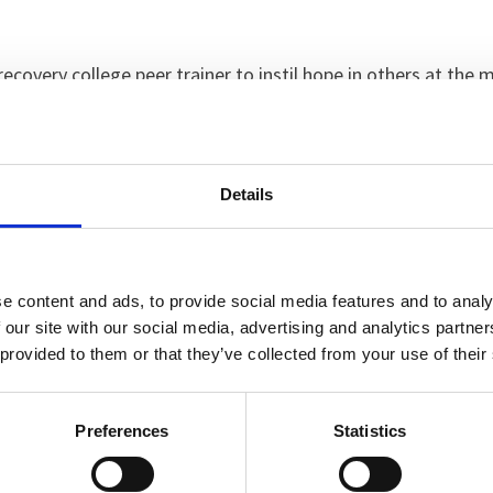
recovery college peer trainer to instil hope in others at the 
 a way out. It wasn’t that I wanted to die. I just wanted all t
 couldn’t take it anymore.
 away and I didn’t cry. I felt completely numb. I wanted to r
Details
ar.”
ing seriously wrong with her daughter, but neither of them 
e content and ads, to provide social media features and to analy
 our site with our social media, advertising and analytics partn
 provided to them or that they’ve collected from your use of their
 I didn’t want to be there but gradually I started to trust the
d and the people I was talking to actually understood me. I 
Preferences
Statistics
s allowed home where she started to rebuild her life.