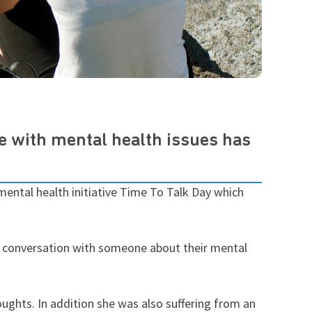
fe with mental health issues has
 mental health initiative Time To Talk Day which
 a conversation with someone about their mental
oughts. In addition she was also suffering from an