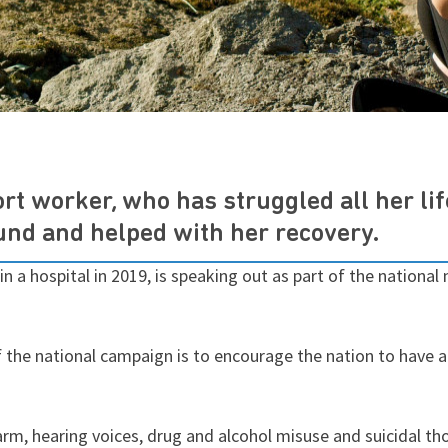
t worker, who has struggled all her li
ound and helped with her recovery.
in a hospital in 2019, is speaking out as part of the national
f the national campaign is to encourage the nation to have
arm, hearing voices, drug and alcohol misuse and suicidal th