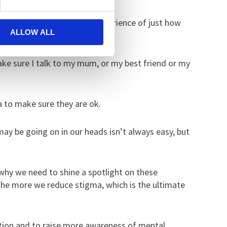
k Day as I have first-hand experience of just how
ALLOW ALL
ake sure I talk to my mum, or my best friend or my
a to make sure they are ok.
ay be going on in our heads isn’t always easy, but
 why we need to shine a spotlight on these
the more we reduce stigma, which is the ultimate
ation and to raise more awareness of mental