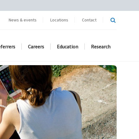
News & events
Locations
Contact
eferrers
Careers
Education
Research