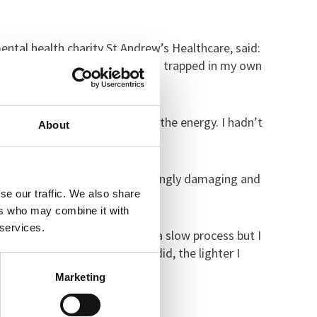
mental health charity St Andrew’s Healthcare, said:
he voices and pain to stop. I felt trapped in my own
un away but I didn’t even have the energy. I hadn’t
About
knew how to tackle her increasingly damaging and
se our traffic. We also share
ers who may combine it with
 services.
 staff and the therapist. It was a slow process but I
realised the more talking I did, the lighter I
Marketing