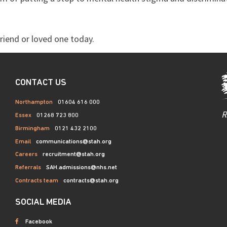
riend or loved one today.
CONTACT US
Northampton
01604 616 000
R
Essex
01268 723 800
Birmingham
0121 432 2100
Email
communications@stah.org
Careers
recruitment@stah.org
Referrals
SAH.admissions@nhs.net
Contracts team
contracts@stah.org
SOCIAL MEDIA
Facebook