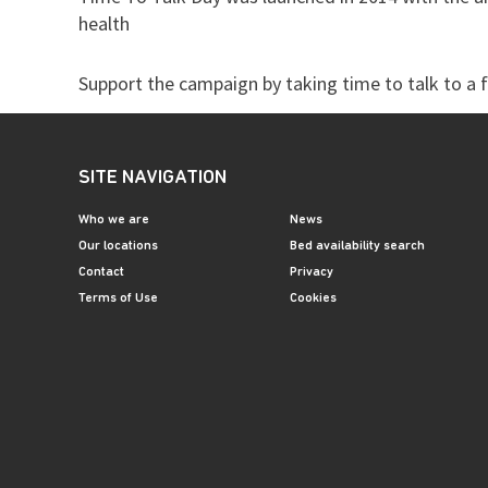
health
Support the campaign by taking time to talk to a f
SITE NAVIGATION
Who we are
News
Our locations
Bed availability search
Contact
Privacy
Terms of Use
Cookies