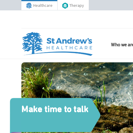
Healthcare
Therapy
Who we ar
Make time to talk