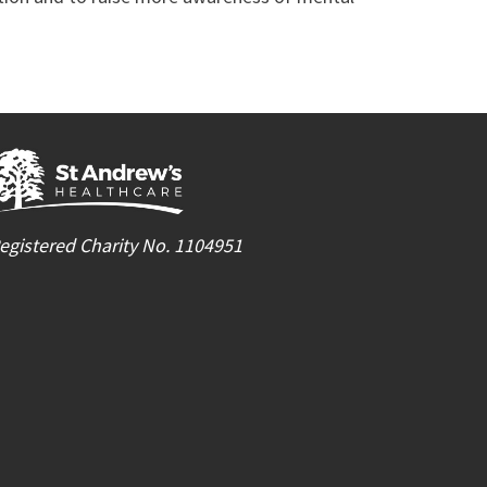
egistered Charity No. 1104951