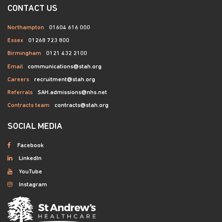
CONTACT US
Northampton
01604 616 000
Essex
01268 723 800
Birmingham
0121 432 2100
Email
communications@stah.org
Careers
recruitment@stah.org
Referrals
SAH.admissions@nhs.net
Contracts team
contracts@stah.org
SOCIAL MEDIA
Facebook
LinkedIn
YouTube
Instagram