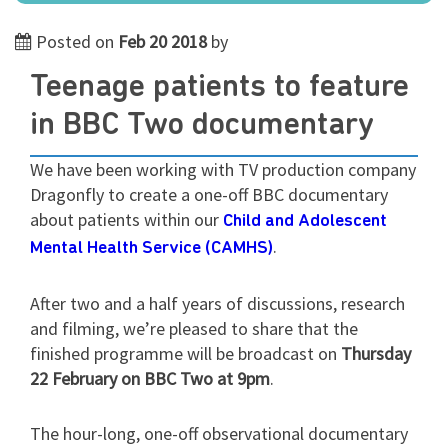
Posted on
Feb 20 2018
by
Teenage patients to feature
in BBC Two documentary
We have been working with TV production company
Dragonfly to create a one-off BBC documentary
about patients within our
Child and Adolescent
.
Mental Health Service (CAMHS)
After two and a half years of discussions, research
and filming, we’re pleased to share that the
finished programme will be broadcast on
Thursday
22 February on BBC Two at 9pm
.
The hour-long, one-off observational documentary