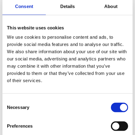
Why we agreed to get involved in the
Consent
Details
About
programme
Mental health is high on the news agenda, but the
This website uses cookies
general public know very little about the care and
We use cookies to personalise content and ads, to
treatment that occurs in a hospital such as ours.
provide social media features and to analyse our traffic.
We also share information about your use of our site with
In 2015 we were approached by television
our social media, advertising and analytics partners who
production company
, who asked if we
Dragonfly
may combine it with other information that you’ve
could work together to film a documentary within
provided to them or that they’ve collected from your use
our Child and Adolescent Mental Health Service.
of their services.
After a robust, thought-out and considered
Consent
decision-making process - with input from both our
Necessary
Selection
patients and staff - we granted Dragonfly access to
film a one-off, hour-long programme about teenage
life in secure care. We let the small, two-person film
Preferences
crew into FItzRoy House - a place where visitors