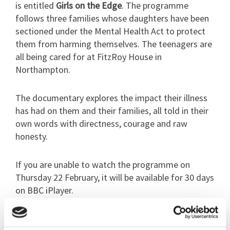
is entitled
Girls on the Edge
. The programme
follows three families whose daughters have been
sectioned under the Mental Health Act to protect
them from harming themselves. The teenagers are
all being cared for at FitzRoy House in
Northampton.
The documentary explores the impact their illness
has had on them and their families, all told in their
own words with directness, courage and raw
honesty.
If you are unable to watch the programme on
Thursday 22 February, it will be available for 30 days
on BBC iPlayer.