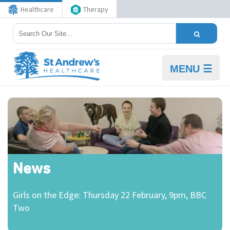
Healthcare
Therapy
MENU ☰
News
Girls on the Edge: Thursday 22 February, 9pm, BBC
Two