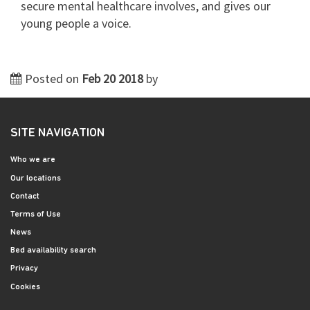
secure mental healthcare involves, and gives our
young people a voice.
Posted on
Feb 20 2018
by
SITE NAVIGATION
Who we are
Our locations
Contact
Terms of Use
News
Bed availability search
Privacy
Cookies