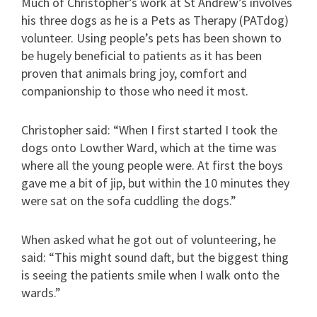
Much of Christopher’s work at St Andrew’s involves
his three dogs as he is a Pets as Therapy (PATdog)
volunteer. Using people’s pets has been shown to
be hugely beneficial to patients as it has been
proven that animals bring joy, comfort and
companionship to those who need it most.
Christopher said: “When I first started I took the
dogs onto Lowther Ward, which at the time was
where all the young people were. At first the boys
gave me a bit of jip, but within the 10 minutes they
were sat on the sofa cuddling the dogs.”
When asked what he got out of volunteering, he
said: “This might sound daft, but the biggest thing
is seeing the patients smile when I walk onto the
wards.”