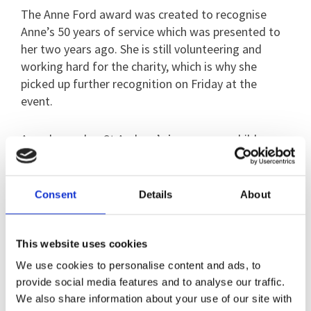
The Anne Ford award was created to recognise
Anne’s 50 years of service which was presented to
her two years ago. She is still volunteering and
working hard for the charity, which is why she
picked up further recognition on Friday at the
event.
Anne began her St Andrew’s journey as a child
because her mother was a Governor of the charity.
She said: “I spent a lot of time here as a child, so
Consent
Details
About
volunteering became the natural thing to do when I
became old enough to do it.”
This website uses cookies
We use cookies to personalise content and ads, to
Anne has fulfilled many different roles and laughs
provide social media features and to analyse our traffic.
that she is “happy to do anything I’m asked”.
We also share information about your use of our site with