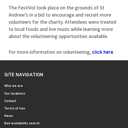
The FestiVol took place on the grounds of St
Andrew’s in a bid to encourage and recruit more
volunteers for the charity. Attendees were treated
to local foods and live music while learning more
about the volunteering opportunities available.
For more information on volunteering,
.
click here
SITE NAVIGATION
Who we are
Our locations
Contact
Terms of Use
News
Bed availability search