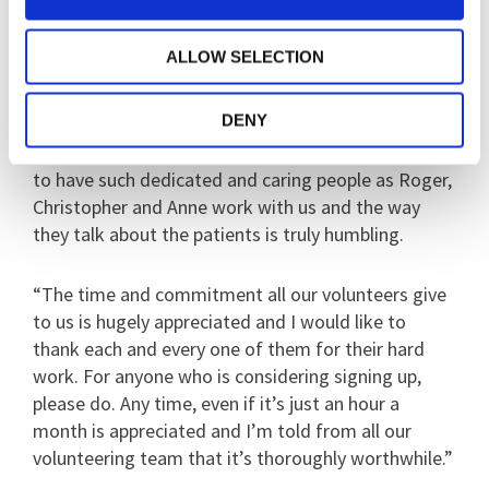
only too happy to help.”
ALLOW SELECTION
Dawn Wright, the Voluntary Services Manager, said:
“Who would have thought that between the three
DENY
of them they have managed to clock up 102 hours
of service between them? We’re hugely honoured
to have such dedicated and caring people as Roger,
Christopher and Anne work with us and the way
they talk about the patients is truly humbling.
“The time and commitment all our volunteers give
to us is hugely appreciated and I would like to
thank each and every one of them for their hard
work. For anyone who is considering signing up,
please do. Any time, even if it’s just an hour a
month is appreciated and I’m told from all our
volunteering team that it’s thoroughly worthwhile.”