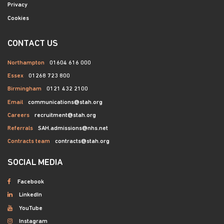
Privacy
Cookies
CONTACT US
Northampton
01604 616 000
Essex
01268 723 800
Birmingham
0121 432 2100
Email
communications@stah.org
Careers
recruitment@stah.org
Referrals
SAH.admissions@nhs.net
Contracts team
contracts@stah.org
SOCIAL MEDIA
Facebook
LinkedIn
YouTube
Instagram