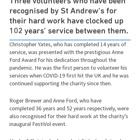
Three volunteers who have been
recognised by St Andrew’s for
their hard work have clocked up
102 years’ service between them.
Christopher Yates, who has completed 14 years of
service, was presented with the prestigious Anne
Ford Award for his dedication throughout the
pandemic. He was the first person to volunteer his
services when COVID-19 first hit the UK and he was
continued supporting the charity since then.
Roger Brewer and Anne Ford, who have
completed 36 years and 52 years respectively, were
also recognised for their hard work at the charity’s
inaugural FestiVol event.