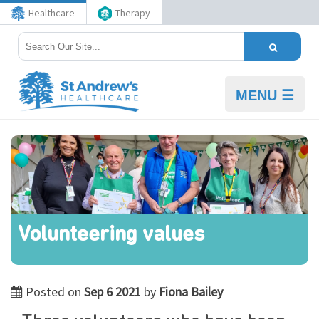
Healthcare
Therapy
MENU ☰
Volunteering values
Posted on
Sep 6 2021
by
Fiona Bailey