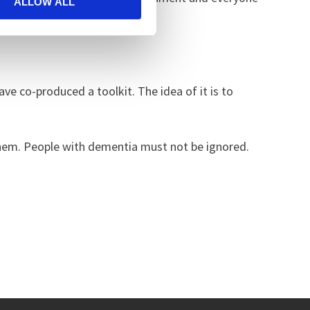
ALLOW ALL
ve co-produced a toolkit. The idea of it is to
hem. People with dementia must not be ignored.