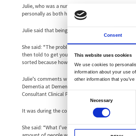
Julie, who was a nurse and then moved into social
personally as both her parents had the condition.
Julie said that being diagnosed became so much w
Consent
She said: “The problem is that at diagnosis it tend
then told to get your end of life care in order. M
This website uses cookies
sorted because how can you have a positive journ
We use cookies to personalis
information about your use of
Julie’s comments were discussed as part of the we
other information that you’ve
Dementia at Dementia UK, Myra Manalo, Ward Mana
Consultant Clinical Psychologist.
Consent
Necessary
Selection
It was during the conversation that Dr Stewart exp
She said: “What I’ve learnt through speaking to Ju
amount of people who have said to me ‘I don’t hav