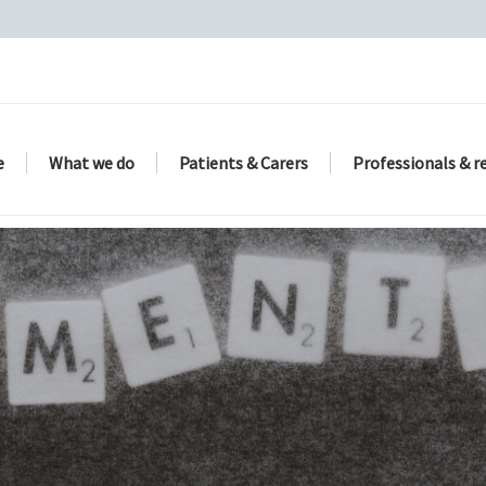
e
What we do
Patients & Carers
Professionals & r