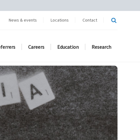
News & events
Locations
Contact
eferrers
Careers
Education
Research