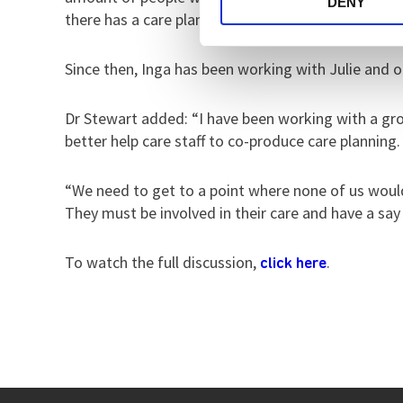
DENY
there has a care plan.”
Since then, Inga has been working with Julie and o
Dr Stewart added: “I have been working with a grou
better help care staff to co-produce care planning.
“We need to get to a point where none of us wou
They must be involved in their care and have a say i
To watch the full discussion,
.
click here