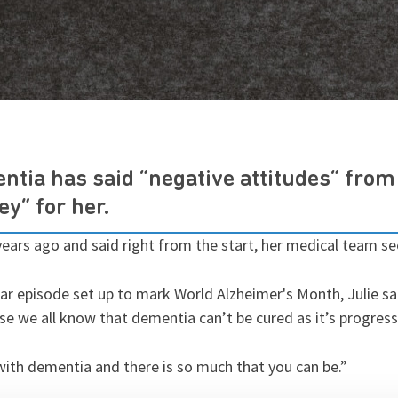
tia has said “negative attitudes” fro
ey” for her.
ears ago and said right from the start, her medical team s
r episode set up to mark World Alzheimer's Month, Julie said
e we all know that dementia can’t be cured as it’s progress
 with dementia and there is so much that you can be.”