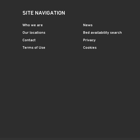
SITE NAVIGATION
Who we are
News
Our locations
Bed availability search
Contact
Privacy
Terms of Use
Cookies