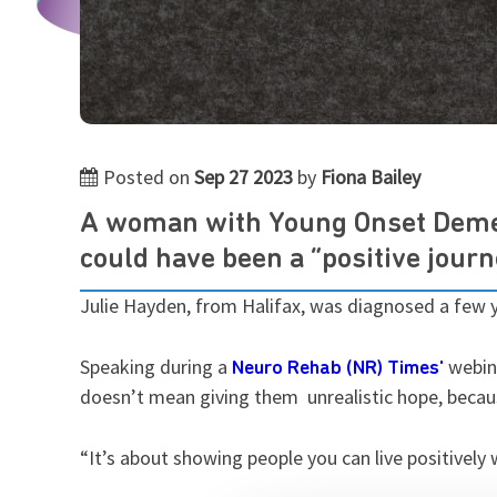
Posted on
Sep 27 2023
by
Fiona Bailey
A woman with Young Onset Demen
could have been a “positive journ
Julie Hayden, from Halifax, was diagnosed a few y
Speaking during a
webina
Neuro Rehab (NR) Times'
doesn’t mean giving them unrealistic hope, becaus
“It’s about showing people you can live positively