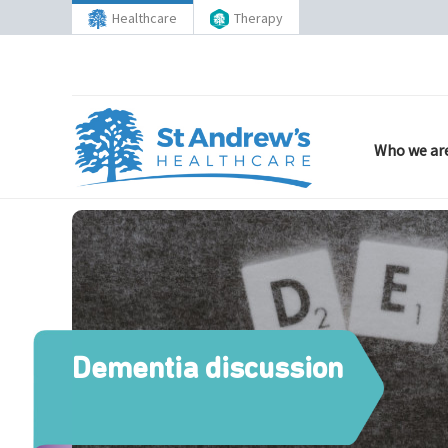
Healthcare
Therapy
Who we ar
Dementia discussion