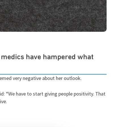
m medics have hampered what
eemed very negative about her outlook.
: “We have to start giving people positivity. That
ive.