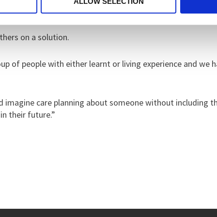
ALLOW SELECTION
thers on a solution.
p of people with either learnt or living experience and we ha
ld imagine care planning about someone without including t
n their future.”