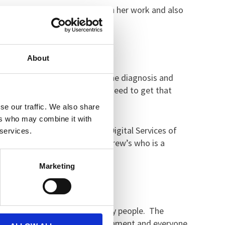
e dealing with dementia through her work and also
s.
About
ly no hope given. You’re told the diagnosis and
ight from the beginning and we need to get that
se our traffic. We also share
ers who may combine it with
Lyons, who is Clinical Lead Digital Services of
 services.
ga Stewart, also from St Andrew’s who is a
Marketing
 problem that Julie has raised.
oor care planning is for so many people. The
myself work in a hospital environment and everyone