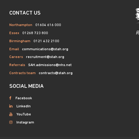
CONTACT US
Northampton
01604 616 000
R
Essex
01268 723 800
Birmingham
0121 432 2100
Email
communications@stah.org
Careers
recruitment@stah.org
Referrals
SAH.admissions@nhs.net
Contracts team
contracts@stah.org
SOCIAL MEDIA
Facebook
LinkedIn
YouTube
Instagram