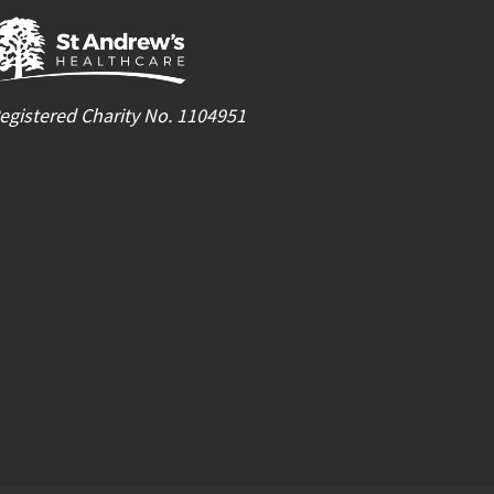
egistered Charity No. 1104951