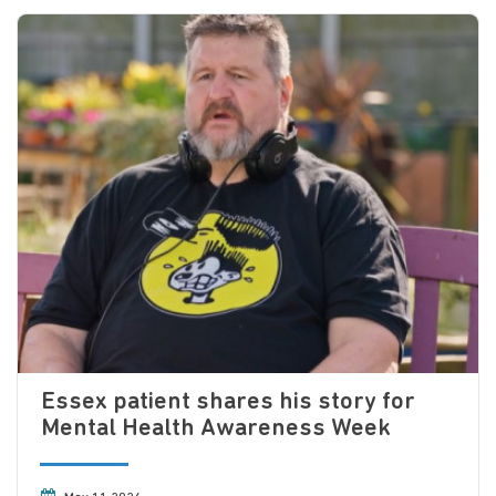
Essex patient shares his story for
Mental Health Awareness Week