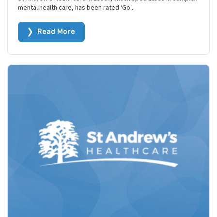
mental health care, has been rated ‘Go...
Read More