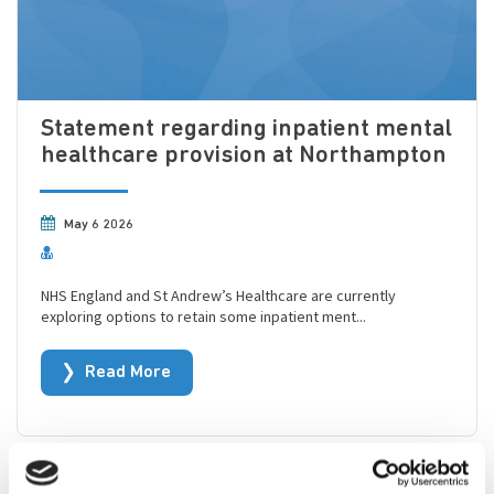
Statement regarding inpatient mental
healthcare provision at Northampton
May 6 2026
NHS England and St Andrew’s Healthcare are currently
exploring options to retain some inpatient ment...
Read More