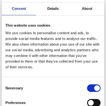
Consent
Details
About
This website uses cookies
We use cookies to personalise content and ads, to
provide social media features and to analyse our traffic.
We also share information about your use of our site with
our social media, advertising and analytics partners who
may combine it with other information that you’ve
provided to them or that they’ve collected from your use
of their services.
Trevor Torrington appointed as CEO
Consent
Necessary
Selection
Mar 27 2026
Preferences