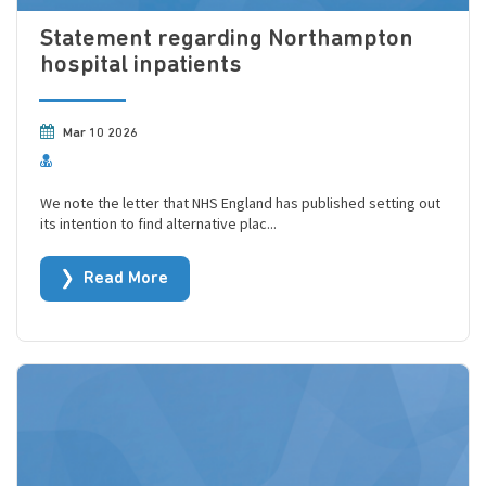
Statement regarding Northampton
hospital inpatients
Mar 10 2026
We note the letter that NHS England has published setting out
its intention to find alternative plac...
Read More