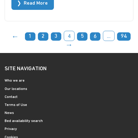
Read More
←
4
...
1
2
3
5
6
94
→
SITE NAVIGATION
Who we are
Our locations
Contact
Terms of Use
News
Bed availability search
Privacy
Cookies