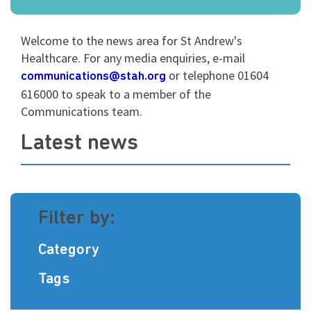
Welcome to the news area for St Andrew's
Healthcare. For any media enquiries, e-mail
or telephone
01604
communications@stah.org
616000 to speak to a member of the
Communications team.
Latest news
Filter by:
Category
Tags