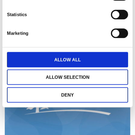
The Board of St Andrew’s Healthcare has today announced the
appointment of Trevor Torrington as Inte...
Statistics
Read More
Marketing
ALLOW ALL
ALLOW SELECTION
DENY