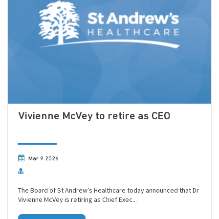
Vivienne McVey to retire as CEO
Mar 9 2026
The Board of St Andrew’s Healthcare today announced that Dr
Vivienne McVey is retiring as Chief Exec...