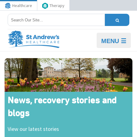
Healthcare
Therapy
MENU ☰
News, recovery stories and
blogs
View our latest stories