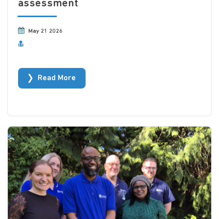
assessment
May 21 2026
Read More