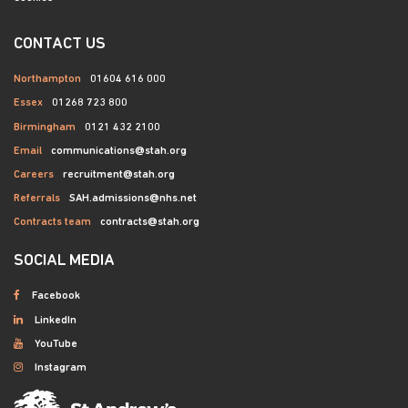
CONTACT US
Northampton
01604 616 000
Essex
01268 723 800
Birmingham
0121 432 2100
Email
communications@stah.org
Careers
recruitment@stah.org
Referrals
SAH.admissions@nhs.net
Contracts team
contracts@stah.org
SOCIAL MEDIA
Facebook
LinkedIn
YouTube
Instagram