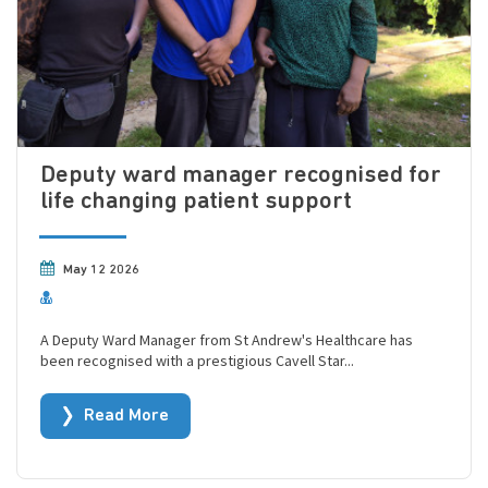
Deputy ward manager recognised for
life changing patient support
May 12 2026
A Deputy Ward Manager from St Andrew's Healthcare has
been recognised with a prestigious Cavell Star...
Read More