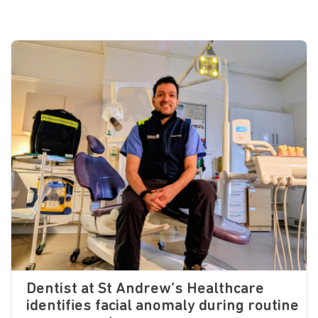
Dentist at St Andrew’s Healthcare
identifies facial anomaly during routine