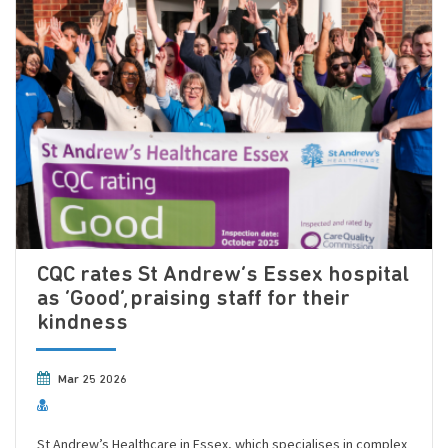
CQC rates St Andrew’s Essex hospital
as ‘Good’, praising staff for their
kindness
Mar 25 2026
St Andrew’s Healthcare in Essex, which specialises in complex