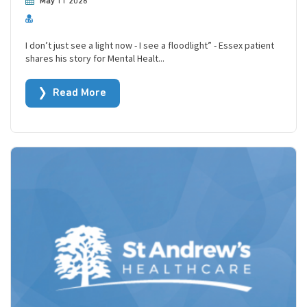
May 11 2026
I don’t just see a light now - I see a floodlight” - Essex patient
shares his story for Mental Healt...
Read More