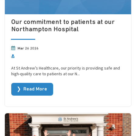
Our commitment to patients at our
Northampton Hospital
Mar 26 2026
At St Andrew’s Healthcare, our priority is providing safe and
high-quality care to patients at our N...
Read More